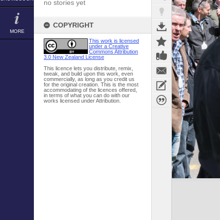
no stories yet
COPYRIGHT
MORE
This work is licensed
under a Creative
Commons Attribution
3.0 New Zealand License
This licence lets you distribute, remix,
tweak, and build upon this work, even
commercially, as long as you credit us
for the original creation. This is the most
accommodating of the licences offered,
in terms of what you can do with our
works licensed under Attribution.