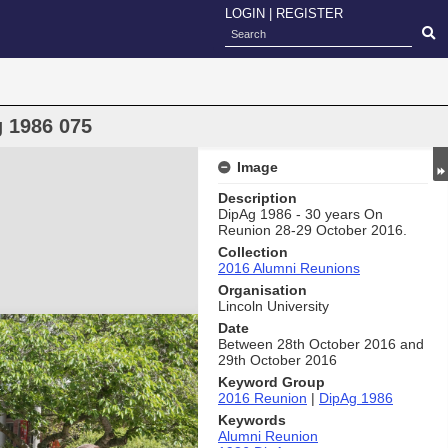
LOGIN
|
REGISTER
 1986 075
Image
Description
DipAg 1986 - 30 years On
Reunion 28-29 October 2016.
Collection
2016 Alumni Reunions
Organisation
Lincoln University
Date
Between 28th October 2016 and
29th October 2016
Keyword Group
2016 Reunion
|
DipAg 1986
Keywords
Alumni Reunion