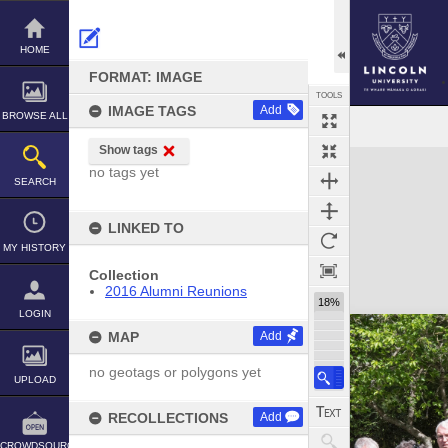
Skip
to
content
HOME
FORMAT: IMAGE
TOOLS
IMAGE TAGS
Add
BROWSE ALL
Show tags
Expand/collapse
no tags yet
SEARCH
LINKED TO
MY HISTORY
Collection
2016 Alumni Reunions
18%
LOGIN
MAP
Add
no geotags or polygons yet
UPLOAD
RECOLLECTIONS
Add
CROWDSOURCE