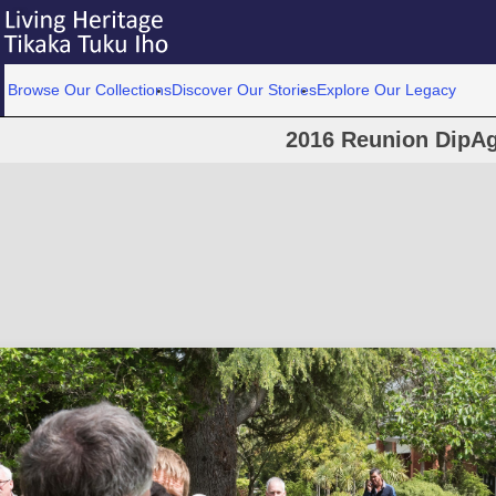
Browse Our Collections
Discover Our Stories
Explore Our Legacy
2016 Reunion DipAg