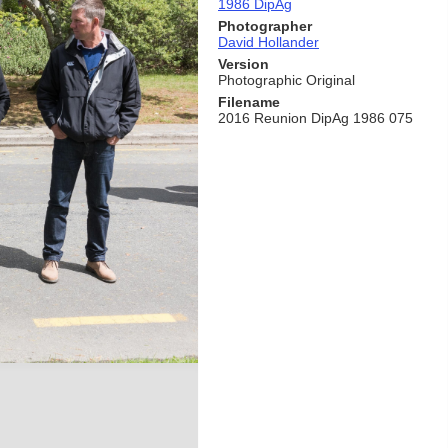
1986 DipAg
Photographer
David Hollander
Version
Photographic Original
Filename
2016 Reunion DipAg 1986 075