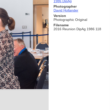
1986 DipAg
Photographer
David Hollander
Version
Photographic Original
Filename
2016 Reunion DipAg 1986 118