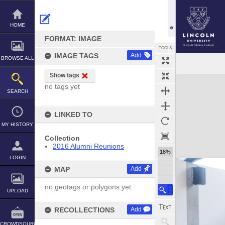
Skip
to
content
HOME
FORMAT: IMAGE
TOOLS
IMAGE TAGS
Add
BROWSE ALL
Show tags
Expand/collapse
no tags yet
SEARCH
LINKED TO
MY HISTORY
Collection
2016 Alumni Reunions
18%
LOGIN
MAP
Add
no geotags or polygons yet
UPLOAD
RECOLLECTIONS
Add
CROWDSOURCE