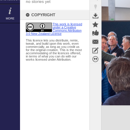
no stories yet
COPYRIGHT
MORE
This work is licensed
under a Creative
Commons Attribution
3.0 New Zealand License
This licence lets you distribute, remix,
tweak, and build upon this work, even
commercially, as long as you credit us
for the original creation. This is the most
accommodating of the licences offered,
in terms of what you can do with our
works licensed under Attribution.