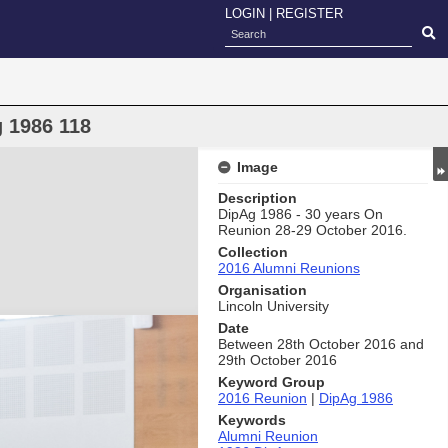
LOGIN
|
REGISTER
 1986 118
Image
Description
DipAg 1986 - 30 years On
Reunion 28-29 October 2016.
Collection
2016 Alumni Reunions
Organisation
Lincoln University
Date
Between 28th October 2016 and
29th October 2016
Keyword Group
2016 Reunion
|
DipAg 1986
Keywords
Alumni Reunion