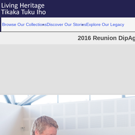
Browse Our Collections
Discover Our Stories
Explore Our Legacy
2016 Reunion DipAg