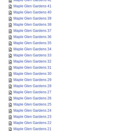
Maple Glen Gardens 42
Maple Glen Gardens 41
Maple Glen Gardens 40
Maple Glen Gardens 39
Maple Glen Gardens 38
Maple Glen Gardens 37
Maple Glen Gardens 36
Maple Glen Gardens 35
Maple Glen Gardens 34
Maple Glen Gardens 33
Maple Glen Gardens 32
Maple Glen Gardens 31
Maple Glen Gardens 30
Maple Glen Gardens 29
Maple Glen Gardens 28
Maple Glen Gardens 27
Maple Glen Gardens 26
Maple Glen Gardens 25
Maple Glen Gardens 24
Maple Glen Gardens 23
Maple Glen Gardens 22
Maple Glen Gardens 21