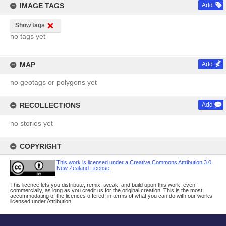
IMAGE TAGS
Add
Show tags
no tags yet
MAP
Add
no geotags or polygons yet
RECOLLECTIONS
Add
no stories yet
COPYRIGHT
This work is licensed under a Creative Commons Attribution 3.0
New Zealand License
This licence lets you distribute, remix, tweak, and build upon this work, even
commercially, as long as you credit us for the original creation. This is the most
accommodating of the licences offered, in terms of what you can do with our works
licensed under Attribution.