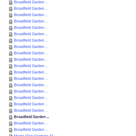
Broadfield Garden ...
Broadfield Garden ...
Broadfield Garden ...
Broadfield Garden ...
Broadfield Garden ...
Broadfield Garden ...
Broadfield Garden ...
Broadfield Garden ...
Broadfield Garden ...
Broadfield Garden ...
Broadfield Garden ...
Broadfield Garden ...
Broadfield Garden ...
Broadfield Garden ...
Broadfield Garden ...
Broadfield Garden ...
Broadfield Garden ...
Broadfield Garden ...
Broadfield Garden ...
Broadfield Garden ...
Broadfield Garden ...