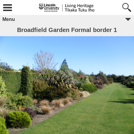
Menu
Broadfield Garden Formal border 1