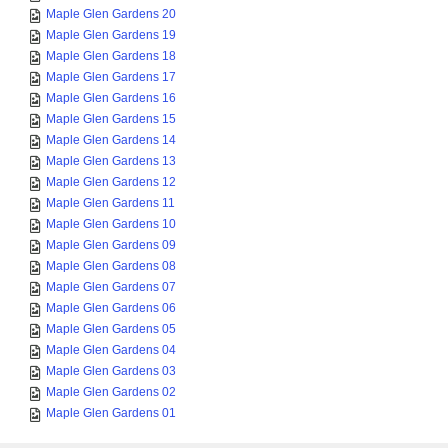
Maple Glen Gardens 20
Maple Glen Gardens 19
Maple Glen Gardens 18
Maple Glen Gardens 17
Maple Glen Gardens 16
Maple Glen Gardens 15
Maple Glen Gardens 14
Maple Glen Gardens 13
Maple Glen Gardens 12
Maple Glen Gardens 11
Maple Glen Gardens 10
Maple Glen Gardens 09
Maple Glen Gardens 08
Maple Glen Gardens 07
Maple Glen Gardens 06
Maple Glen Gardens 05
Maple Glen Gardens 04
Maple Glen Gardens 03
Maple Glen Gardens 02
Maple Glen Gardens 01