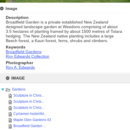
Image
Description
Broadfield Garden is a private established New Zealand
designed landscape garden at Weedons comprising of about
3.5 hectares of planting framed by about 1500 metres of Totara
hedging. The New Zealand native planting includes a large
Beech forest, a Kauri forest, ferns, shrubs and climbers.
Keywords
Broadfield Gardens
Roy Edwards Collection
Photographer
Roy A. Edwards
Skip
to
IMAGE
content
Gardens
Sculpture in Chris...
Sculpture in Chris...
Sculpture in Chris...
Cyclamen hederifol...
Maple Glen Gardens 43
Broadfield Garden ...