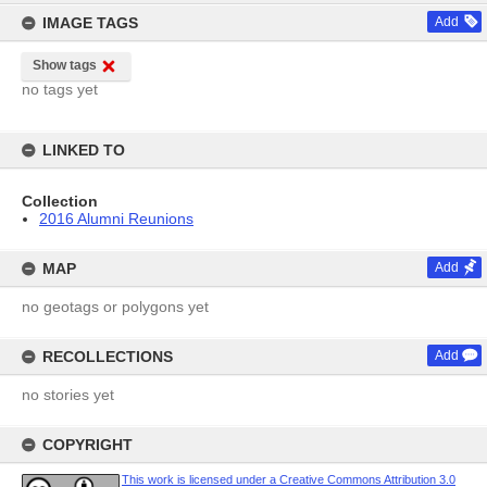
IMAGE TAGS
Add
Show tags
no tags yet
LINKED TO
Collection
2016 Alumni Reunions
MAP
Add
no geotags or polygons yet
RECOLLECTIONS
Add
no stories yet
COPYRIGHT
This work is licensed under a Creative Commons Attribution 3.0