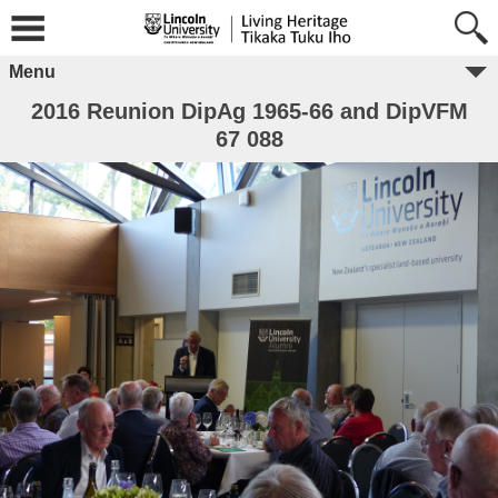
Menu
2016 Reunion DipAg 1965-66 and DipVFM
67 088