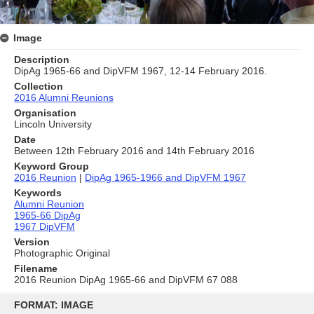
Image
Description
DipAg 1965-66 and DipVFM 1967, 12-14 February 2016.
Collection
2016 Alumni Reunions
Organisation
Lincoln University
Date
Between 12th February 2016 and 14th February 2016
Keyword Group
2016 Reunion
|
DipAg 1965-1966 and DipVFM 1967
Keywords
Alumni Reunion
1965-66 DipAg
1967 DipVFM
Version
Photographic Original
Filename
2016 Reunion DipAg 1965-66 and DipVFM 67 088
Skip
to
FORMAT: IMAGE
content