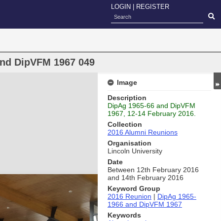
LOGIN
|
REGISTER
and DipVFM 1967 049
Image
Description
DipAg 1965-66 and DipVFM
1967, 12-14 February 2016.
Collection
2016 Alumni Reunions
Organisation
Lincoln University
Date
Between 12th February 2016
and 14th February 2016
Keyword Group
2016 Reunion
|
DipAg 1965-
1966 and DipVFM 1967
Keywords