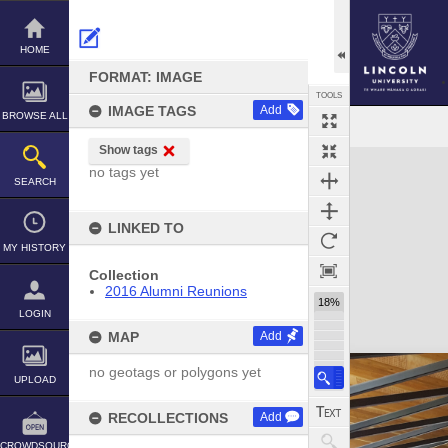
Skip
to
content
HOME
FORMAT: IMAGE
TOOLS
IMAGE TAGS
Add
BROWSE ALL
Show tags
Expand/collapse
no tags yet
SEARCH
LINKED TO
MY HISTORY
Collection
2016 Alumni Reunions
18%
LOGIN
MAP
Add
no geotags or polygons yet
UPLOAD
RECOLLECTIONS
Add
CROWDSOURCE