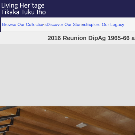
Browse Our Collections
Discover Our Stories
Explore Our Legacy
2016 Reunion DipAg 1965-66 