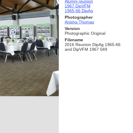
Alumni reunion
1967 DipVFM
1965-66 DipAg
Photographer
Anisha Thomas
Version
Photographic Original
Filename
2016 Reunion DipAg 1965-66
and DipVFM 1967 049