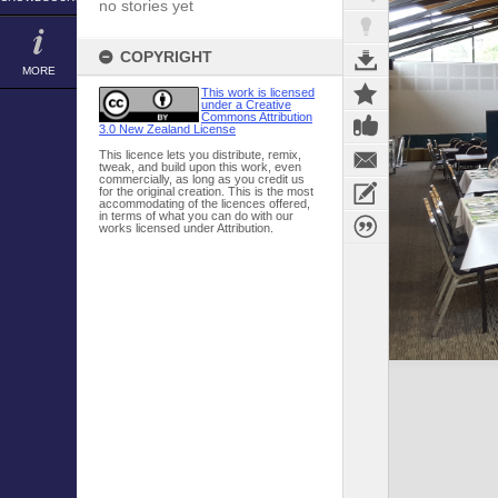
no stories yet
COPYRIGHT
MORE
This work is licensed
under a Creative
Commons Attribution
3.0 New Zealand License
This licence lets you distribute, remix,
tweak, and build upon this work, even
commercially, as long as you credit us
for the original creation. This is the most
accommodating of the licences offered,
in terms of what you can do with our
works licensed under Attribution.