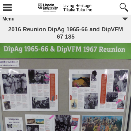
Menu
2016 Reunion DipAg 1965-66 and DipVFM
67 185