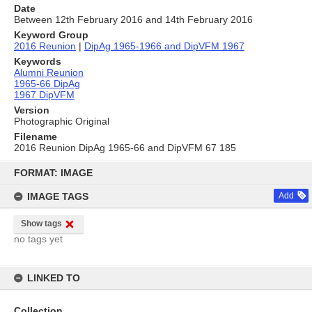
Date
Between 12th February 2016 and 14th February 2016
Keyword Group
2016 Reunion
|
DipAg 1965-1966 and DipVFM 1967
Keywords
Alumni Reunion
1965-66 DipAg
1967 DipVFM
Version
Photographic Original
Filename
2016 Reunion DipAg 1965-66 and DipVFM 67 185
Skip
to
FORMAT: IMAGE
content
IMAGE TAGS
Add
Show tags
no tags yet
LINKED TO
Collection