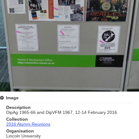
Image
Description
DipAg 1965-66 and DipVFM 1967, 12-14 February 2016.
Collection
2016 Alumni Reunions
Organisation
Lincoln University