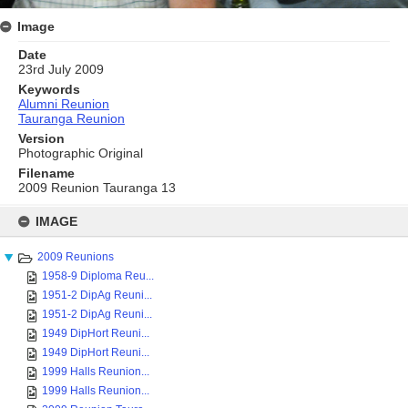
Image
Date
23rd July 2009
Keywords
Alumni Reunion
Tauranga Reunion
Version
Photographic Original
Filename
2009 Reunion Tauranga 13
Skip
to
IMAGE
content
2009 Reunions
1958-9 Diploma Reu...
1951-2 DipAg Reuni...
1951-2 DipAg Reuni...
1949 DipHort Reuni...
1949 DipHort Reuni...
1999 Halls Reunion...
1999 Halls Reunion...