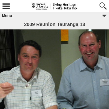
Menu
2009 Reunion Tauranga 13