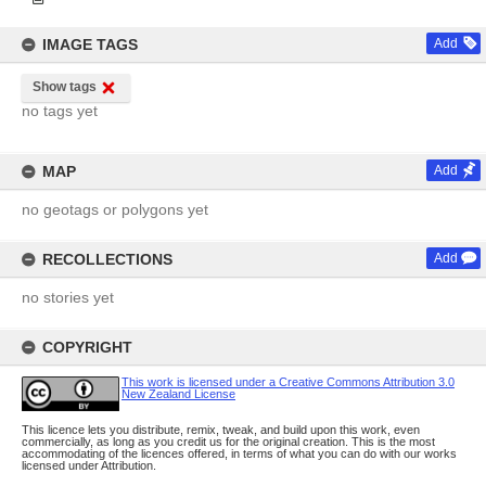
IMAGE TAGS
Add
Show tags
no tags yet
MAP
Add
no geotags or polygons yet
RECOLLECTIONS
Add
no stories yet
COPYRIGHT
This work is licensed under a Creative Commons Attribution 3.0
New Zealand License
This licence lets you distribute, remix, tweak, and build upon this work, even
commercially, as long as you credit us for the original creation. This is the most
accommodating of the licences offered, in terms of what you can do with our works
licensed under Attribution.