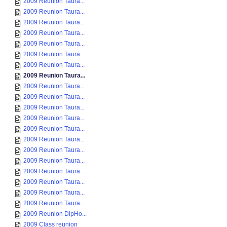
2009 Reunion Taura...
2009 Reunion Taura...
2009 Reunion Taura...
2009 Reunion Taura...
2009 Reunion Taura...
2009 Reunion Taura...
2009 Reunion Taura...
2009 Reunion Taura...
2009 Reunion Taura...
2009 Reunion Taura...
2009 Reunion Taura...
2009 Reunion Taura...
2009 Reunion Taura...
2009 Reunion Taura...
2009 Reunion Taura...
2009 Reunion Taura...
2009 Reunion Taura...
2009 Reunion Taura...
2009 Reunion Taura...
2009 Reunion Taura...
2009 Reunion DipHo...
2009 Class reunion