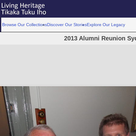
Browse Our Collections
Discover Our Stories
Explore Our Legacy
2013 Alumni Reunion Sy