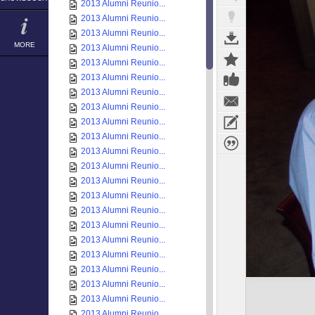
2013 Alumni Reunio...
2013 Alumni Reunio...
2013 Alumni Reunio...
MORE
2013 Alumni Reunio...
2013 Alumni Reunio...
2013 Alumni Reunio...
2013 Alumni Reunio...
2013 Alumni Reunio...
2013 Alumni Reunio...
2013 Alumni Reunio...
2013 Alumni Reunio...
2013 Alumni Reunio...
2013 Alumni Reunio...
2013 Alumni Reunio...
2013 Alumni Reunio...
2013 Alumni Reunio...
2013 Alumni Reunio...
2013 Alumni Reunio...
2013 Alumni Reunio...
2013 Alumni Reunio...
2013 Alumni Reunio...
2013 Alumni Reunio...