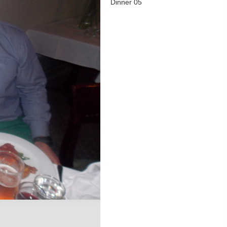
Dinner 05