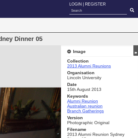
LOGIN
|
REGISTER
dney Dinner 05
Image
Collection
2013 Alumni Reunions
Organisation
Lincoln University
Date
15th August 2013
Keywords
Alumni Reunion
Australian reunion
Branch Gatherings
Version
Photographic Original
Filename
2013 Alumni Reunion Sydney