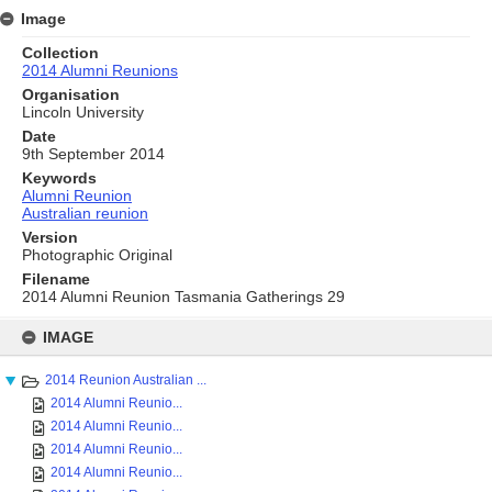
Image
Collection
2014 Alumni Reunions
Organisation
Lincoln University
Date
9th September 2014
Keywords
Alumni Reunion
Australian reunion
Version
Photographic Original
Filename
2014 Alumni Reunion Tasmania Gatherings 29
Skip
to
IMAGE
content
2014 Reunion Australian ...
2014 Alumni Reunio...
2014 Alumni Reunio...
2014 Alumni Reunio...
2014 Alumni Reunio...