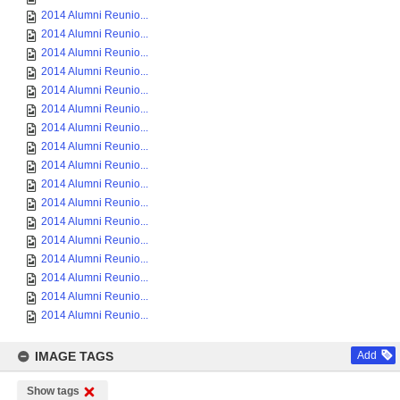
2014 Alumni Reunio...
2014 Alumni Reunio...
2014 Alumni Reunio...
2014 Alumni Reunio...
2014 Alumni Reunio...
2014 Alumni Reunio...
2014 Alumni Reunio...
2014 Alumni Reunio...
2014 Alumni Reunio...
2014 Alumni Reunio...
2014 Alumni Reunio...
2014 Alumni Reunio...
2014 Alumni Reunio...
2014 Alumni Reunio...
2014 Alumni Reunio...
2014 Alumni Reunio...
2014 Alumni Reunio...
IMAGE TAGS
Add
Show tags