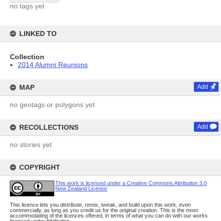
no tags yet
LINKED TO
Collection
2014 Alumni Reunions
MAP
Add
no geotags or polygons yet
RECOLLECTIONS
Add
no stories yet
COPYRIGHT
This work is licensed under a Creative Commons Attribution 3.0
New Zealand License
This licence lets you distribute, remix, tweak, and build upon this work, even
commercially, as long as you credit us for the original creation. This is the most
accommodating of the licences offered, in terms of what you can do with our works
licensed under Attribution.