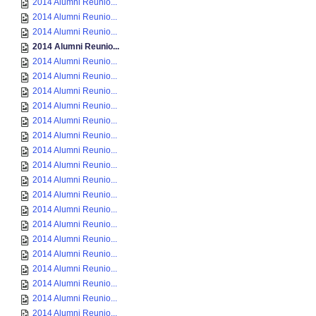
2014 Alumni Reunio...
2014 Alumni Reunio...
2014 Alumni Reunio...
2014 Alumni Reunio...
2014 Alumni Reunio...
2014 Alumni Reunio...
2014 Alumni Reunio...
2014 Alumni Reunio...
2014 Alumni Reunio...
2014 Alumni Reunio...
2014 Alumni Reunio...
2014 Alumni Reunio...
2014 Alumni Reunio...
2014 Alumni Reunio...
2014 Alumni Reunio...
2014 Alumni Reunio...
2014 Alumni Reunio...
2014 Alumni Reunio...
2014 Alumni Reunio...
2014 Alumni Reunio...
2014 Alumni Reunio...
2014 Alumni Reunio...