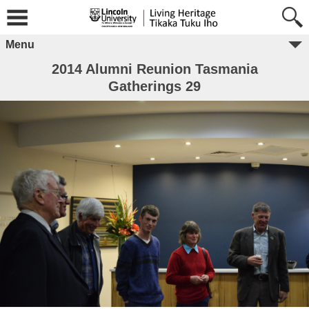
Menu
2014 Alumni Reunion Tasmania
Gatherings 29