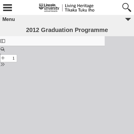
Menu
2012 Graduation Programme