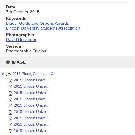
Date
7th October 2015
Keywords
Blues, Golds and Greens Awards
Lincoln University Students Association
Photographer
David Hollander
Version
Photographic Original
Skip
to
IMAGE
content
2015 Blues, Golds and Gr...
2015 Lincoln Unive...
2015 Lincoln Unive...
2015 Lincoln Unive...
2015 Lincoln Unive...
2015 Lincoln Unive...
2015 Lincoln Unive...
2015 Lincoln Unive...
2015 Lincoln Unive...
2015 Lincoln Unive...