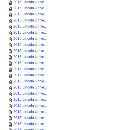
2015 Lincoln Unive...
2015 Lincoln Unive...
2015 Lincoln Unive...
2015 Lincoln Unive...
2015 Lincoln Unive...
2015 Lincoln Unive...
2015 Lincoln Unive...
2015 Lincoln Unive...
2015 Lincoln Unive...
2015 Lincoln Unive...
2015 Lincoln Unive...
2015 Lincoln Unive...
2015 Lincoln Unive...
2015 Lincoln Unive...
2015 Lincoln Unive...
2015 Lincoln Unive...
2015 Lincoln Unive...
2015 Lincoln Unive...
2015 Lincoln Unive...
2015 Lincoln Unive...
2015 Lincoln Unive...