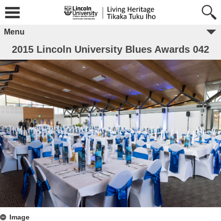
Menu
2015 Lincoln University Blues Awards 042
Image