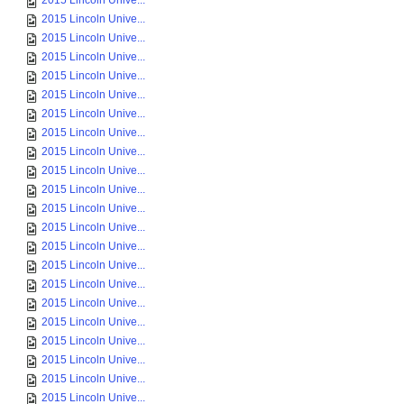
2015 Lincoln Unive...
2015 Lincoln Unive...
2015 Lincoln Unive...
2015 Lincoln Unive...
2015 Lincoln Unive...
2015 Lincoln Unive...
2015 Lincoln Unive...
2015 Lincoln Unive...
2015 Lincoln Unive...
2015 Lincoln Unive...
2015 Lincoln Unive...
2015 Lincoln Unive...
2015 Lincoln Unive...
2015 Lincoln Unive...
2015 Lincoln Unive...
2015 Lincoln Unive...
2015 Lincoln Unive...
2015 Lincoln Unive...
2015 Lincoln Unive...
2015 Lincoln Unive...
2015 Lincoln Unive...
2015 Lincoln Unive...