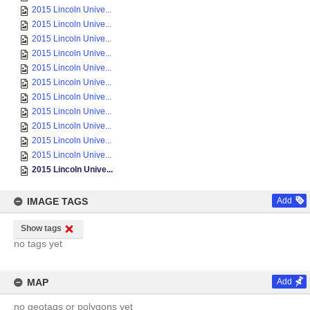
2015 Lincoln Unive...
2015 Lincoln Unive...
2015 Lincoln Unive...
2015 Lincoln Unive...
2015 Lincoln Unive...
2015 Lincoln Unive...
2015 Lincoln Unive...
2015 Lincoln Unive...
2015 Lincoln Unive...
2015 Lincoln Unive...
2015 Lincoln Unive...
2015 Lincoln Unive...
IMAGE TAGS
Add
Show tags
no tags yet
MAP
Add
no geotags or polygons yet