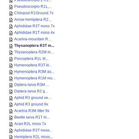
Pseudoscorpio 2 R1...
Pseudoscorpio R1L,...
Chilopod R1Ground 7x
Arrow-hemiptera R2...
Aphididae R3T moss 7x
Aphididae R1T moss 4x
Acarina-mountain R...
Thysanoptera R3T m...
Thysanoptera R2M m...
Psocoptera R1L lit...
Hymenoptera R3T ki...
Hymenoptera R3M as...
Hymenoptera R1M mo...
Diptera larva R3M ...
Diptera larva R2 g...
Aphid R3 ground ve...
Aphid R3 ground 9x
Acarina R3M litter 9x
Beetle larva R1T m...
Acari R2L moss 7x
Aphididae R3T moss...
Hemiptera R2L moss...