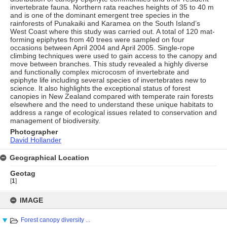
invertebrate fauna. Northern rata reaches heights of 35 to 40 m
and is one of the dominant emergent tree species in the
rainforests of Punakaiki and Karamea on the South Island’s
West Coast where this study was carried out. A total of 120 mat-
forming epiphytes from 40 trees were sampled on four
occasions between April 2004 and April 2005. Single-rope
climbing techniques were used to gain access to the canopy and
move between branches. This study revealed a highly diverse
and functionally complex microcosm of invertebrate and
epiphyte life including several species of invertebrates new to
science. It also highlights the exceptional status of forest
canopies in New Zealand compared with temperate rain forests
elsewhere and the need to understand these unique habitats to
address a range of ecological issues related to conservation and
management of biodiversity.
Photographer
David Hollander
Geographical Location
Geotag
[
1
]
Skip
to
IMAGE
content
Forest canopy diversity ...