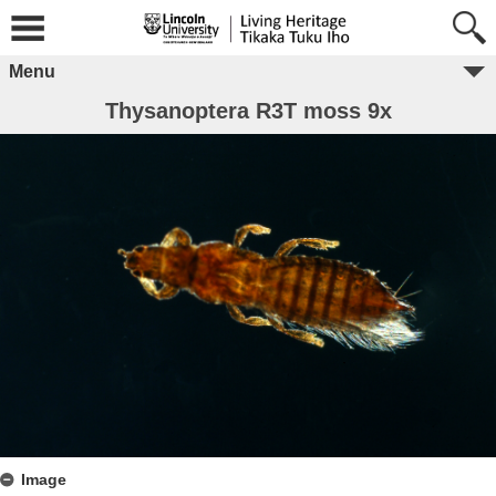
Menu
Thysanoptera R3T moss 9x
Image