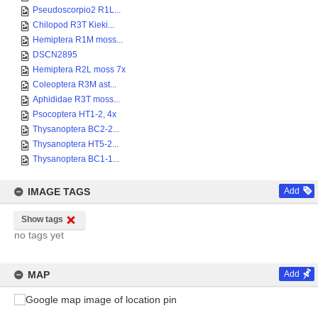
Pseudoscorpio2 R1L...
Chilopod R3T Kieki...
Hemiptera R1M moss...
DSCN2895
Hemiptera R2L moss 7x
Coleoptera R3M ast...
Aphididae R3T moss...
Psocoptera HT1-2, 4x
Thysanoptera BC2-2...
Thysanoptera HT5-2...
Thysanoptera BC1-1...
IMAGE TAGS
Add
Show tags
no tags yet
MAP
Add