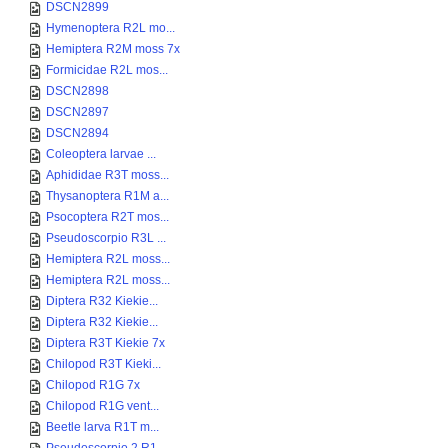
DSCN2899
Hymenoptera R2L mo...
Hemiptera R2M moss 7x
Formicidae R2L mos...
DSCN2898
DSCN2897
DSCN2894
Coleoptera larvae ...
Aphididae R3T moss...
Thysanoptera R1M a...
Psocoptera R2T mos...
Pseudoscorpio R3L ...
Hemiptera R2L moss...
Hemiptera R2L moss...
Diptera R32 Kiekie...
Diptera R32 Kiekie...
Diptera R3T Kiekie 7x
Chilopod R3T Kieki...
Chilopod R1G 7x
Chilopod R1G vent...
Beetle larva R1T m...