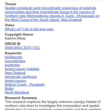
Thesis
Spatial complexity and microclimatic responses of epiphyte
communities and their invertebrate fauna in the canopy of
northern rata (Metrosideros robusta A. Cunn.: Myrtaceae) on
the West Coast of the South Island, New Zealand
Video
What's up? Life in the tree tops
Copyright Owner
Kathrin Affeld
ORCID ID
0000-0003-3073-7321
Keywords
biodiversity
invertebrates
epiphytes
forest canopy habitats
New Zealand
temperate rainforest
forest canopy
Bullock Creek - Punakaiki
Buller
North Westland
Research Summary
This research explores the largely unknown canopy habitat of
northern rata trees to investigate the composition and spatial
distribution of canopy epiphyte communities and their resident