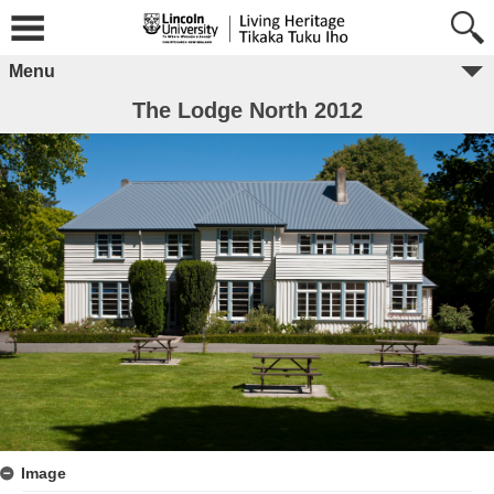
Menu
The Lodge North 2012
Image