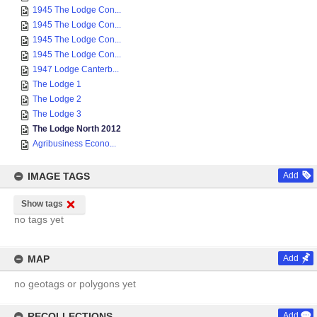
1945 The Lodge Con...
1945 The Lodge Con...
1945 The Lodge Con...
1945 The Lodge Con...
1947 Lodge Canterb...
The Lodge 1
The Lodge 2
The Lodge 3
The Lodge North 2012
Agribusiness Econo...
IMAGE TAGS
Add
Show tags
no tags yet
MAP
Add
no geotags or polygons yet
RECOLLECTIONS
Add