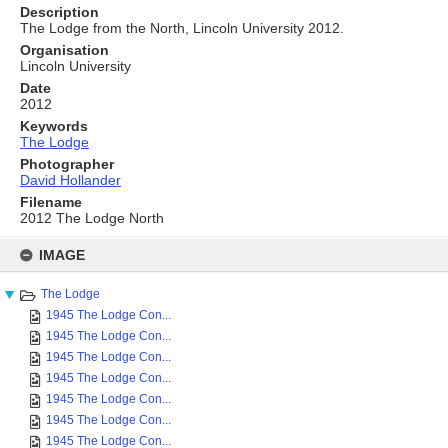
Description
The Lodge from the North, Lincoln University 2012.
Organisation
Lincoln University
Date
2012
Keywords
The Lodge
Photographer
David Hollander
Filename
2012 The Lodge North
Skip
to
IMAGE
content
The Lodge
1945 The Lodge Con...
1945 The Lodge Con...
1945 The Lodge Con...
1945 The Lodge Con...
1945 The Lodge Con...
1945 The Lodge Con...
1945 The Lodge Con...