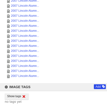
2007 Lincoln Alumn...
2007 Lincoln Alumn...
2007 Lincoln Alumn...
2007 Lincoln Alumn...
2007 Lincoln Alumn...
2007 Lincoln Alumn...
2007 Lincoln Alumn...
2007 Lincoln Alumn...
2007 Lincoln Alumn...
2007 Lincoln Alumn...
2007 Lincoln Alumn...
2007 Lincoln Alumn...
2007 Lincoln Alumn...
2007 Lincoln Alumn...
2007 Lincoln Alumn...
2007 Lincoln Alumn...
IMAGE TAGS
Add
Show tags
no tags yet