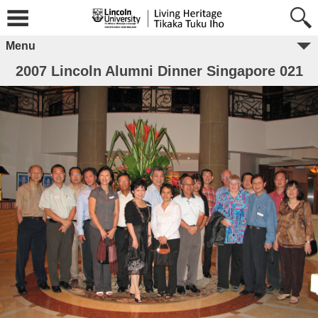
Menu
2007 Lincoln Alumni Dinner Singapore 021