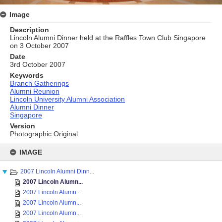
Image
Description
Lincoln Alumni Dinner held at the Raffles Town Club Singapore
on 3 October 2007
Date
3rd October 2007
Keywords
Branch Gatherings
Alumni Reunion
Lincoln University Alumni Association
Alumni Dinner
Singapore
Version
Photographic Original
Skip
to
IMAGE
content
2007 Lincoln Alumni Dinn...
2007 Lincoln Alumn...
2007 Lincoln Alumn...
2007 Lincoln Alumn...
2007 Lincoln Alumn...