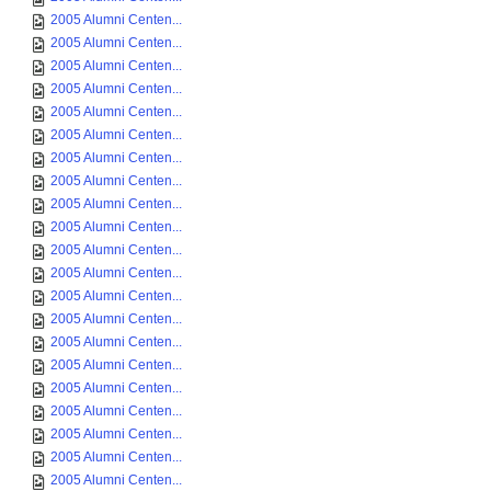
2005 Alumni Centen...
2005 Alumni Centen...
2005 Alumni Centen...
2005 Alumni Centen...
2005 Alumni Centen...
2005 Alumni Centen...
2005 Alumni Centen...
2005 Alumni Centen...
2005 Alumni Centen...
2005 Alumni Centen...
2005 Alumni Centen...
2005 Alumni Centen...
2005 Alumni Centen...
2005 Alumni Centen...
2005 Alumni Centen...
2005 Alumni Centen...
2005 Alumni Centen...
2005 Alumni Centen...
2005 Alumni Centen...
2005 Alumni Centen...
2005 Alumni Centen...