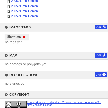
2005 Alumni Centen...
2005 Alumni Centen...
2005 Alumni Centen...
2005 Alumni Centen...
IMAGE TAGS
Add
Show tags
no tags yet
MAP
Add
no geotags or polygons yet
RECOLLECTIONS
Add
no stories yet
COPYRIGHT
This work is licensed under a Creative Commons Attribution 3.0
New Zealand License