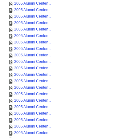
2005 Alumni Centen...
2005 Alumni Centen...
2005 Alumni Centen...
2005 Alumni Centen...
2005 Alumni Centen...
2005 Alumni Centen...
2005 Alumni Centen...
2005 Alumni Centen...
2005 Alumni Centen...
2005 Alumni Centen...
2005 Alumni Centen...
2005 Alumni Centen...
2005 Alumni Centen...
2005 Alumni Centen...
2005 Alumni Centen...
2005 Alumni Centen...
2005 Alumni Centen...
2005 Alumni Centen...
2005 Alumni Centen...
2005 Alumni Centen...
2005 Alumni Centen...