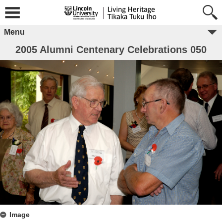
Menu
2005 Alumni Centenary Celebrations 050
Image