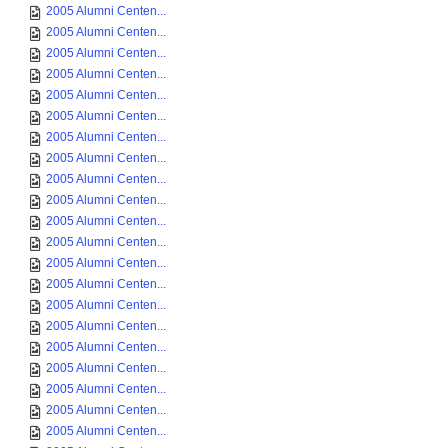
2005 Alumni Centen...
2005 Alumni Centen...
2005 Alumni Centen...
2005 Alumni Centen...
2005 Alumni Centen...
2005 Alumni Centen...
2005 Alumni Centen...
2005 Alumni Centen...
2005 Alumni Centen...
2005 Alumni Centen...
2005 Alumni Centen...
2005 Alumni Centen...
2005 Alumni Centen...
2005 Alumni Centen...
2005 Alumni Centen...
2005 Alumni Centen...
2005 Alumni Centen...
2005 Alumni Centen...
2005 Alumni Centen...
2005 Alumni Centen...
2005 Alumni Centen...