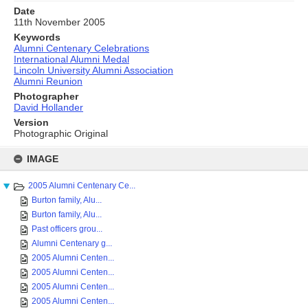
Date
11th November 2005
Keywords
Alumni Centenary Celebrations
International Alumni Medal
Lincoln University Alumni Association
Alumni Reunion
Photographer
David Hollander
Version
Photographic Original
Skip
to
IMAGE
content
2005 Alumni Centenary Ce...
Burton family, Alu...
Burton family, Alu...
Past officers grou...
Alumni Centenary g...
2005 Alumni Centen...
2005 Alumni Centen...
2005 Alumni Centen...
2005 Alumni Centen...