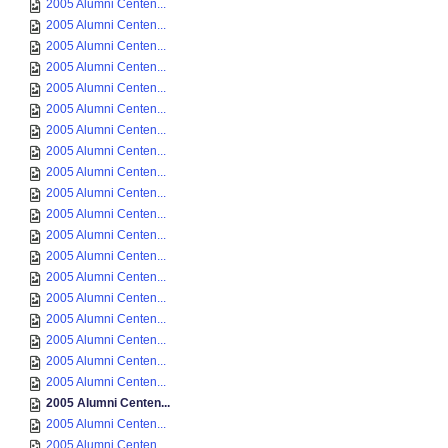
2005 Alumni Centen...
2005 Alumni Centen...
2005 Alumni Centen...
2005 Alumni Centen...
2005 Alumni Centen...
2005 Alumni Centen...
2005 Alumni Centen...
2005 Alumni Centen...
2005 Alumni Centen...
2005 Alumni Centen...
2005 Alumni Centen...
2005 Alumni Centen...
2005 Alumni Centen...
2005 Alumni Centen...
2005 Alumni Centen...
2005 Alumni Centen...
2005 Alumni Centen...
2005 Alumni Centen...
2005 Alumni Centen...
2005 Alumni Centen...
2005 Alumni Centen...
2005 Alumni Centen...