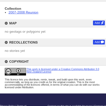
Collection
2007-2008 Reunion
MAP
Add
no geotags or polygons yet
RECOLLECTIONS
Add
no stories yet
COPYRIGHT
This work is licensed under a Creative Commons Attribution 3.0
New Zealand License
This licence lets you distribute, remix, tweak, and build upon this work, even
commercially, as long as you credit us for the original creation. This is the most
accommodating of the licences offered, in terms of what you can do with our works
licensed under Attribution.
Privacy Policy
|
Terms of
Content on this site is available for reuse
|
Contact us