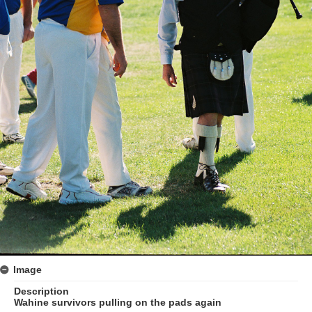
Image
Description
Wahine survivors pulling on the pads again