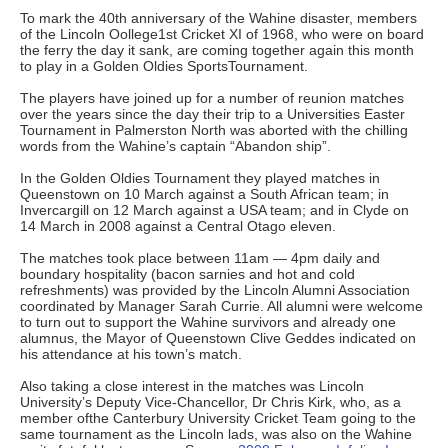
To mark the 40th anniversary of the Wahine disaster, members
of the Lincoln Oollege1st Cricket XI of 1968, who were on board
the ferry the day it sank, are coming together again this month
to play in a Golden Oldies SportsTournament.
The players have joined up for a number of reunion matches
over the years since the day their trip to a Universities Easter
Tournament in Palmerston North was aborted with the chilling
words from the Wahine’s captain “Abandon ship”.
In the Golden Oldies Tournament they played matches in
Queenstown on 10 March against a South African team; in
Invercargill on 12 March against a USA team; and in Clyde on
14 March in 2008 against a Central Otago eleven.
The matches took place between 11am — 4pm daily and
boundary hospitality (bacon sarnies and hot and cold
refreshments) was provided by the Lincoln Alumni Association
coordinated by Manager Sarah Currie. All alumni were welcome
to turn out to support the Wahine survivors and already one
alumnus, the Mayor of Queenstown Clive Geddes indicated on
his attendance at his town’s match.
Also taking a close interest in the matches was Lincoln
University’s Deputy Vice-Chancellor, Dr Chris Kirk, who, as a
member ofthe Canterbury University Cricket Team going to the
same tournament as the Lincoln lads, was also on the Wahine