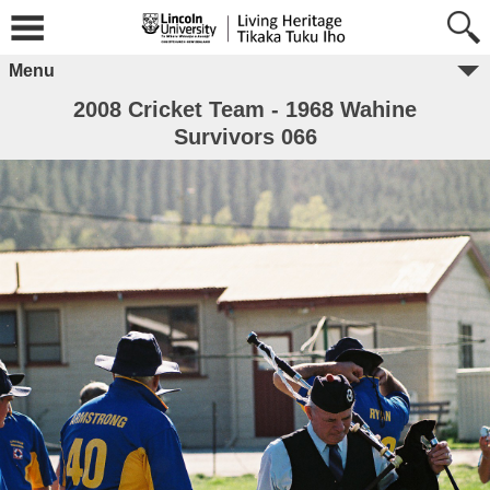
Menu
2008 Cricket Team - 1968 Wahine
Survivors 066