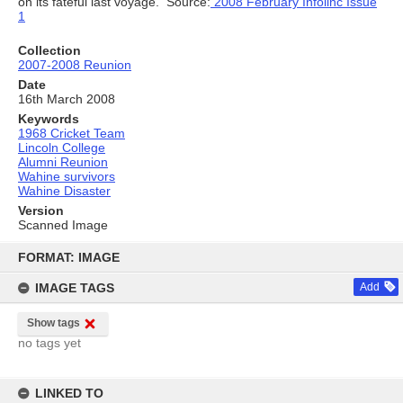
on its fateful last voyage. Source:
2008 February Infolinc Issue
1
Collection
2007-2008 Reunion
Date
16th March 2008
Keywords
1968 Cricket Team
Lincoln College
Alumni Reunion
Wahine survivors
Wahine Disaster
Version
Scanned Image
Skip
to
FORMAT: IMAGE
content
IMAGE TAGS
Add
Show tags
no tags yet
LINKED TO