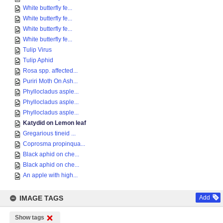
White butterfly fe...
White butterfly fe...
White butterfly fe...
White butterfly fe...
Tulip Virus
Tulip Aphid
Rosa spp. affected...
Puriri Moth On Ash...
Phyllocladus asple...
Phyllocladus asple...
Phyllocladus asple...
Katydid on Lemon leaf
Gregarious tineid ...
Coprosma propinqua...
Black aphid on che...
Black aphid on che...
An apple with high...
IMAGE TAGS
Add
Show tags