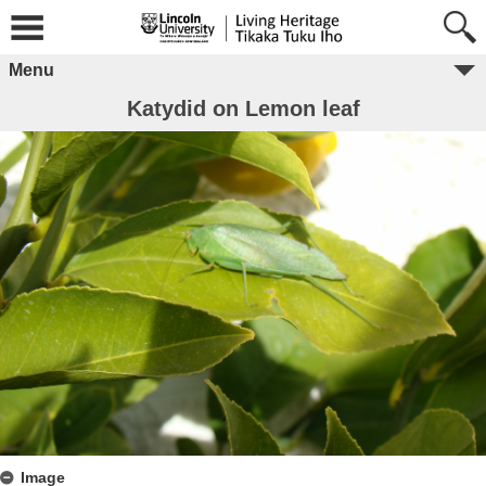
Menu
Katydid on Lemon leaf
Image