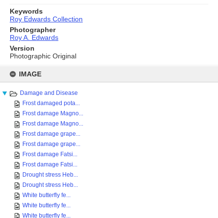
Keywords
Roy Edwards Collection
Photographer
Roy A. Edwards
Version
Photographic Original
Skip
to
IMAGE
content
Damage and Disease
Frost damaged pota...
Frost damage Magno...
Frost damage Magno...
Frost damage grape...
Frost damage grape...
Frost damage Fatsi...
Frost damage Fatsi...
Drought stress Heb...
Drought stress Heb...
White butterfly fe...
White butterfly fe...
White butterfly fe...