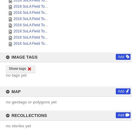
2016 SoLA Field To...
2016 SoLA Field To...
2016 SoLA Field To...
2016 SoLA Field To...
2016 SoLA Field To...
2016 SoLA Field To...
2016 SoLA Field To...
2016 SoLA Field To...
IMAGE TAGS
Add
Show tags
no tags yet
MAP
Add
no geotags or polygons yet
RECOLLECTIONS
Add
no stories yet