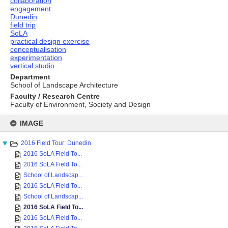
collaboration
engagement
Dunedin
field trip
SoLA
practical design exercise
conceptualisation
experimentation
vertical studio
Department
School of Landscape Architecture
Faculty / Research Centre
Faculty of Environment, Society and Design
Skip
to
IMAGE
content
2016 Field Tour: Dunedin
2016 SoLA Field To...
2016 SoLA Field To...
School of Landscap...
2016 SoLA Field To...
School of Landscap...
2016 SoLA Field To...
2016 SoLA Field To...