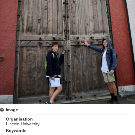
Image
Organisation
Lincoln University
Keywords