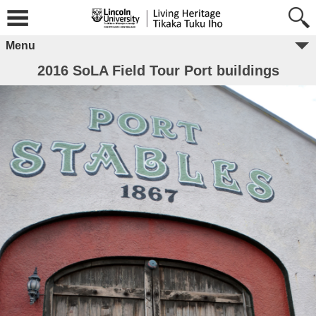
Menu
2016 SoLA Field Tour Port buildings