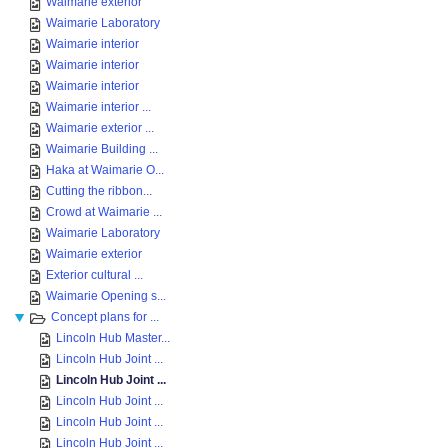
Waimarie exterior
Waimarie Laboratory
Waimarie interior
Waimarie interior
Waimarie interior
Waimarie interior ...
Waimarie exterior ...
Waimarie Building ...
Haka at Waimarie O...
Cutting the ribbon...
Crowd at Waimarie ...
Waimarie Laboratory
Waimarie exterior
Exterior cultural ...
Waimarie Opening s...
Concept plans for ...
Lincoln Hub Master...
Lincoln Hub Joint ...
Lincoln Hub Joint ...
Lincoln Hub Joint ...
Lincoln Hub Joint ...
Lincoln Hub Joint ...