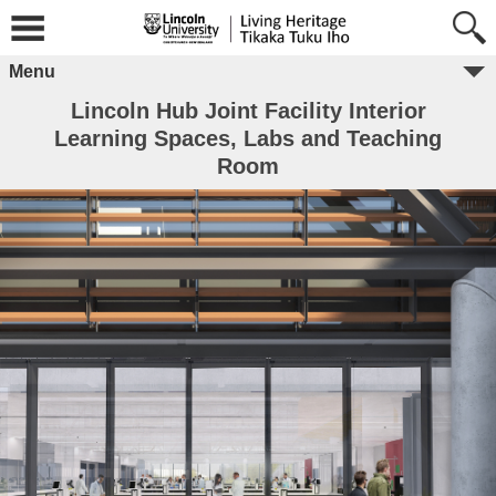
Menu
Lincoln Hub Joint Facility Interior
Learning Spaces, Labs and Teaching
Room