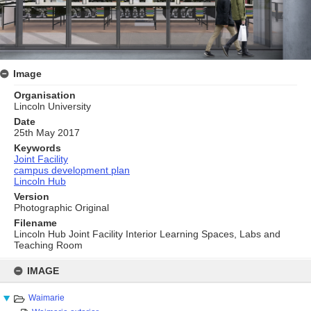
Image
Organisation
Lincoln University
Date
25th May 2017
Keywords
Joint Facility
campus development plan
Lincoln Hub
Version
Photographic Original
Filename
Lincoln Hub Joint Facility Interior Learning Spaces, Labs and
Teaching Room
Skip
to
IMAGE
content
Waimarie