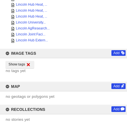
Lincoln Hub Heat, ...
Lincoln Hub Heat, ...
Lincoln Hub Heat, ...
Lincoln University...
Lincoln AgResearch...
Lincoln Joint Faci...
Lincoln Hub Extern...
IMAGE TAGS
Add
Show tags
no tags yet
MAP
Add
no geotags or polygons yet
RECOLLECTIONS
Add
no stories yet