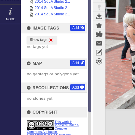
2014 SoLA Studio 2...
2014 SoLA Studio 2...
2014 SoLA Studio 2...
MORE
IMAGE TAGS
Add
Show tags
no tags yet
MAP
Add
no geotags or polygons yet
RECOLLECTIONS
Add
no stories yet
COPYRIGHT
This work is
licensed under a
Creative
Commons Attribution-