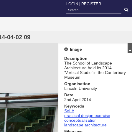
LOGIN
|
REGISTER
14-04-02 09
Image
Description
The School of Landscape
Architecture held its 2014
‘Vertical Studio’ in the Canterbury
Museum.
Organisation
Lincoln University
Date
2nd April 2014
Keywords
SoLA
practical design exercise
conceptualisation
landscape architecture
Filename