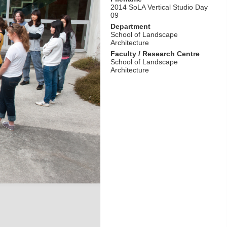
2014 SoLA Vertical Studio Day
09
Department
School of Landscape
Architecture
Faculty / Research Centre
School of Landscape
Architecture