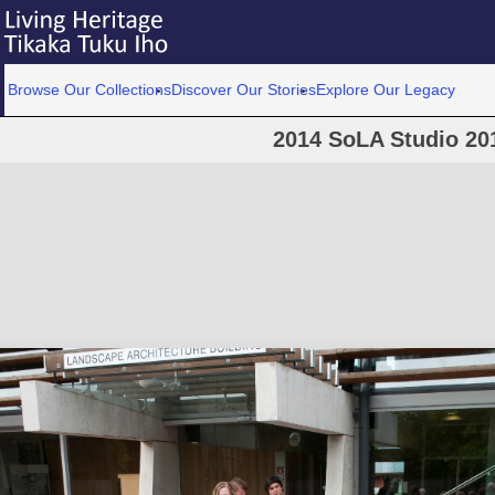
Browse Our Collections
Discover Our Stories
Explore Our Legacy
2014 SoLA Studio 20