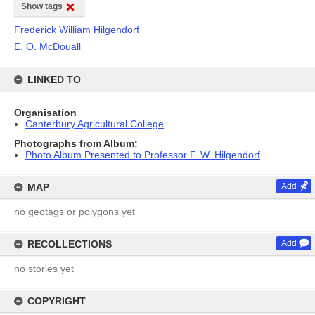
Show tags
Frederick William Hilgendorf
E. O. McDouall
LINKED TO
Organisation
Canterbury Agricultural College
Photographs from Album:
Photo Album Presented to Professor F. W. Hilgendorf
MAP
Add
no geotags or polygons yet
RECOLLECTIONS
Add
no stories yet
COPYRIGHT