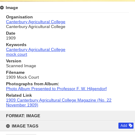
Image
Organisation
Canterbury Agricultural College
Canterbury Agricultural College
Date
1909
Keywords
Canterbury Agricultural College
mock court
Version
Scanned Image
Filename
1909 Mock Court
Photographs from Album:
Photo Album Presented to Professor F. W. Hilgendorf
Related Link
1909 Canterbury Agricultural College Magazine (No. 22
November 1909)
Skip
to
FORMAT: IMAGE
content
IMAGE TAGS
Add