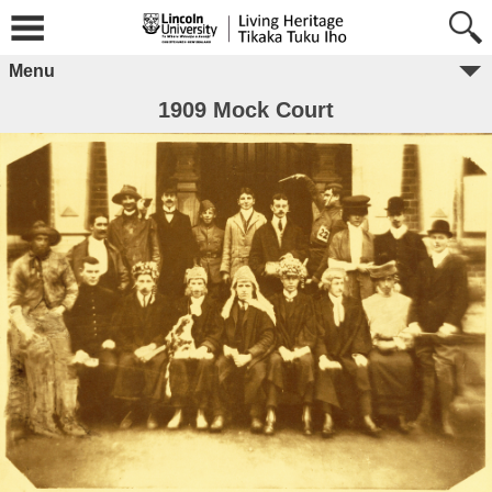
Menu
1909 Mock Court