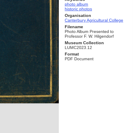
photo album
historic photos
Organisation
Canterbury Agricultural College
Filename
Photo Album Presented to
Professor F. W. Hilgendorf
Museum Collection
LUMC2023.12
Format
PDF Document