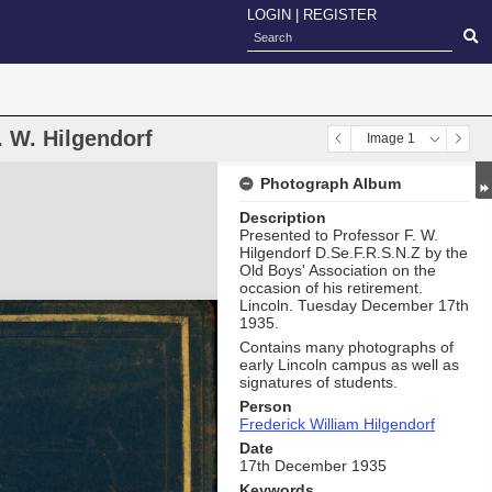
LOGIN
|
REGISTER
 W. Hilgendorf
Image 1
Photograph Album
Description
Presented to Professor F. W.
Hilgendorf D.Se.F.R.S.N.Z by the
Old Boys' Association on the
occasion of his retirement.
Lincoln. Tuesday December 17th
1935.
Contains many photographs of
early Lincoln campus as well as
signatures of students.
Person
Frederick William Hilgendorf
Date
17th December 1935
Keywords