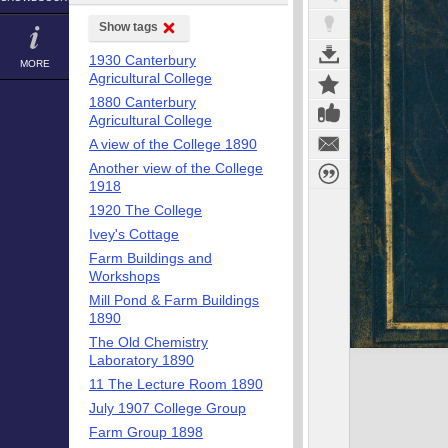
Show tags
1930 Canterbury
MORE
Agricultural College
1880 Canterbury
Agricultural College
A view of the College 1890
Another view of the College
1918
1920 The College
Ivey's Cottage
Farm Buildings and
Workshops
Mill Pond & Farm Buildings
1890
The Old Chemistry
Laboratory 1890
11 The Lecture Room 1890
July 1907 College Group
Farm Group 1898