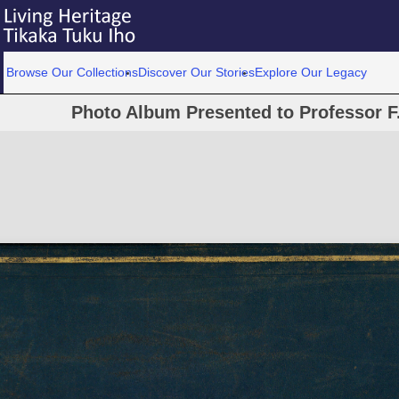
Browse Our Collections
Discover Our Stories
Explore Our Legacy
Photo Album Presented to Professor F.