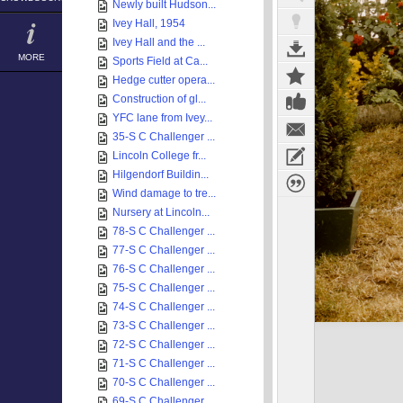
Newly built Hudson...
Ivey Hall, 1954
Ivey Hall and the ...
MORE
Sports Field at Ca...
Hedge cutter opera...
Construction of gl...
YFC lane from Ivey...
35-S C Challenger ...
Lincoln College fr...
Hilgendorf Buildin...
Wind damage to tre...
Nursery at Lincoln...
78-S C Challenger ...
77-S C Challenger ...
76-S C Challenger ...
75-S C Challenger ...
74-S C Challenger ...
73-S C Challenger ...
72-S C Challenger ...
71-S C Challenger ...
70-S C Challenger ...
69-S C Challenger ...