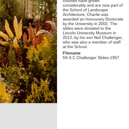
courses have grown
considerably and are now part of
the School of Landscape
Architecture. Charlie was
awarded an honourary Doctorate
by the University in 2002. The
slides were donated to the
Lincoln University Museum in
2012, by his son Neil Challenger,
who was also a member of staff
at the School.
Filename
59-S C Challenger Slides-1957