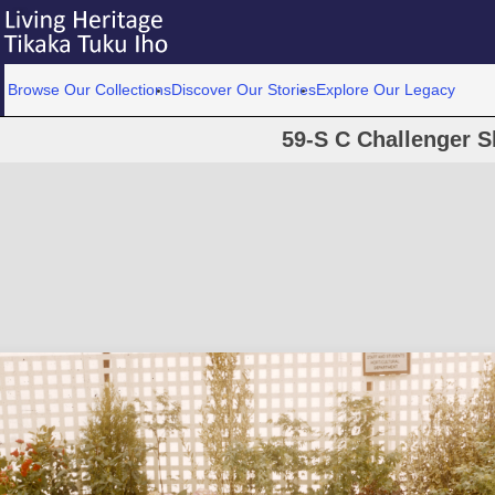
Browse Our Collections
Discover Our Stories
Explore Our Legacy
59-S C Challenger S