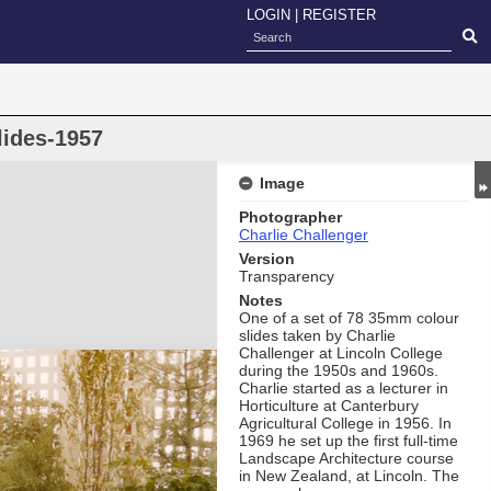
LOGIN
|
REGISTER
lides-1957
Image
Photographer
Charlie Challenger
Version
Transparency
Notes
One of a set of 78 35mm colour
slides taken by Charlie
Challenger at Lincoln College
during the 1950s and 1960s.
Charlie started as a lecturer in
Horticulture at Canterbury
Agricultural College in 1956. In
1969 he set up the first full-time
Landscape Architecture course
in New Zealand, at Lincoln. The