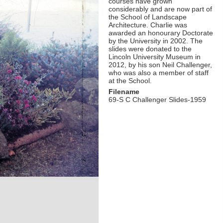
courses have grown
considerably and are now part of
the School of Landscape
Architecture. Charlie was
awarded an honourary Doctorate
by the University in 2002. The
slides were donated to the
Lincoln University Museum in
2012, by his son Neil Challenger,
who was also a member of staff
at the School.
Filename
69-S C Challenger Slides-1959