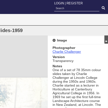
LOGIN
|
REGISTER
lides-1959
Image
Photographer
Charlie Challenger
Version
Transparency
Notes
One of a set of 78 35mm colour
slides taken by Charlie
Challenger at Lincoln College
during the 1950s and 1960s.
Charlie started as a lecturer in
Horticulture at Canterbury
Agricultural College in 1956. In
1969 he set up the first full-time
Landscape Architecture course
in New Zealand, at Lincoln. The