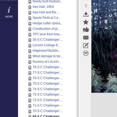
Newly built Hudson...
Ivey Hall, 1954
Ivey Hall and the ...
MORE
Sports Field at Ca...
Hedge cutter opera...
Construction of gl...
YFC lane from Ivey...
35-S C Challenger ...
Lincoln College fr...
Hilgendorf Buildin...
Wind damage to tre...
Nursery at Lincoln...
78-S C Challenger ...
77-S C Challenger ...
76-S C Challenger ...
75-S C Challenger ...
74-S C Challenger ...
73-S C Challenger ...
72-S C Challenger ...
71-S C Challenger ...
70-S C Challenger ...
69-S C Challenger ...