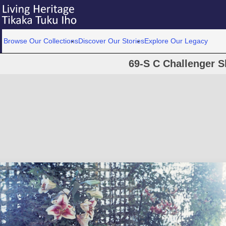
Browse Our Collections
Discover Our Stories
Explore Our Legacy
69-S C Challenger S