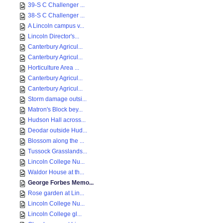
39-S C Challenger ...
38-S C Challenger ...
A Lincoln campus v...
Lincoln Director's...
Canterbury Agricul...
Canterbury Agricul...
Horticulture Area ...
Canterbury Agricul...
Canterbury Agricul...
Storm damage outsi...
Matron's Block bey...
Hudson Hall across...
Deodar outside Hud...
Blossom along the ...
Tussock Grasslands...
Lincoln College Nu...
Waldor House at th...
George Forbes Memo...
Rose garden at Lin...
Lincoln College Nu...
Lincoln College gl...