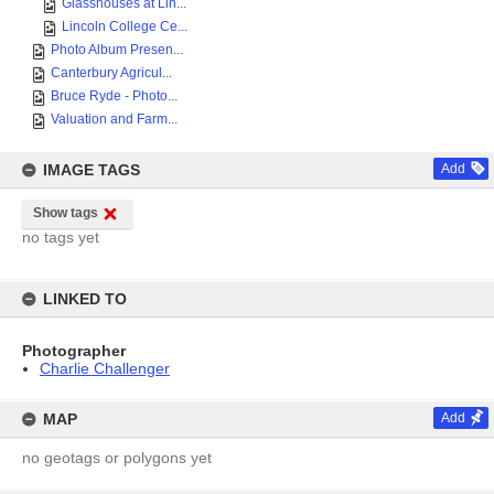
Glasshouses at Lin...
Lincoln College Ce...
Photo Album Presen...
Canterbury Agricul...
Bruce Ryde - Photo...
Valuation and Farm...
IMAGE TAGS
Add
Show tags
no tags yet
LINKED TO
Photographer
Charlie Challenger
MAP
Add
no geotags or polygons yet