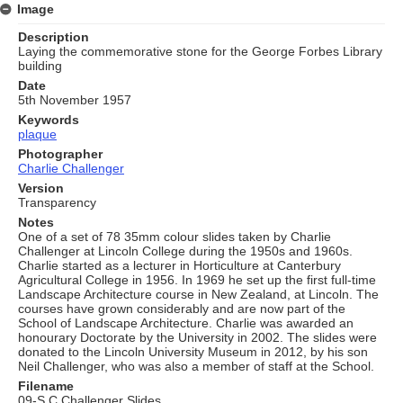
Image
Description
Laying the commemorative stone for the George Forbes Library
building
Date
5th November 1957
Keywords
plaque
Photographer
Charlie Challenger
Version
Transparency
Notes
One of a set of 78 35mm colour slides taken by Charlie
Challenger at Lincoln College during the 1950s and 1960s.
Charlie started as a lecturer in Horticulture at Canterbury
Agricultural College in 1956. In 1969 he set up the first full-time
Landscape Architecture course in New Zealand, at Lincoln. The
courses have grown considerably and are now part of the
School of Landscape Architecture. Charlie was awarded an
honourary Doctorate by the University in 2002. The slides were
donated to the Lincoln University Museum in 2012, by his son
Neil Challenger, who was also a member of staff at the School.
Filename
09-S C Challenger Slides