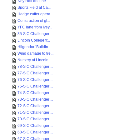
Ivey Hall and the ...
Sports Field at Ca...
Hedge cutter opera...
Construction of gl...
YFC lane from Ivey...
35-S C Challenger ...
Lincoln College fr...
Hilgendorf Buildin...
Wind damage to tre...
Nursery at Lincoln...
78-S C Challenger ...
77-S C Challenger ...
76-S C Challenger ...
75-S C Challenger ...
74-S C Challenger ...
73-S C Challenger ...
72-S C Challenger ...
71-S C Challenger ...
70-S C Challenger ...
69-S C Challenger ...
68-S C Challenger ...
67-S C Challenger ...