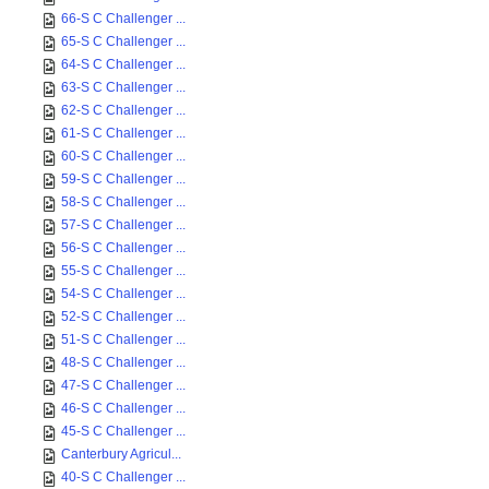
66-S C Challenger ...
65-S C Challenger ...
64-S C Challenger ...
63-S C Challenger ...
62-S C Challenger ...
61-S C Challenger ...
60-S C Challenger ...
59-S C Challenger ...
58-S C Challenger ...
57-S C Challenger ...
56-S C Challenger ...
55-S C Challenger ...
54-S C Challenger ...
52-S C Challenger ...
51-S C Challenger ...
48-S C Challenger ...
47-S C Challenger ...
46-S C Challenger ...
45-S C Challenger ...
Canterbury Agricul...
40-S C Challenger ...