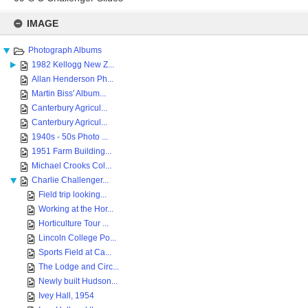
Skip
to
IMAGE
content
Photograph Albums
1982 Kellogg New Z...
Allan Henderson Ph...
Martin Biss' Album...
Canterbury Agricul...
Canterbury Agricul...
1940s - 50s Photo ...
1951 Farm Building...
Michael Crooks Col...
Charlie Challenger...
Field trip looking...
Working at the Hor...
Horticulture Tour ...
Lincoln College Po...
Sports Field at Ca...
The Lodge and Circ...
Newly built Hudson...
Ivey Hall, 1954