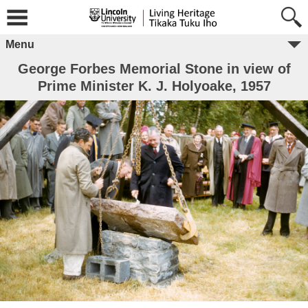
Menu
George Forbes Memorial Stone in view of
Prime Minister K. J. Holyoake, 1957