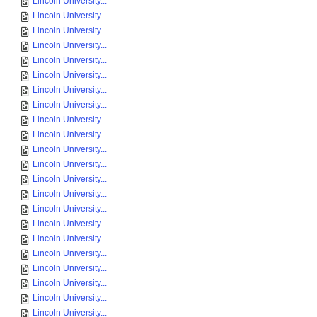
Lincoln University...
Lincoln University...
Lincoln University...
Lincoln University...
Lincoln University...
Lincoln University...
Lincoln University...
Lincoln University...
Lincoln University...
Lincoln University...
Lincoln University...
Lincoln University...
Lincoln University...
Lincoln University...
Lincoln University...
Lincoln University...
Lincoln University...
Lincoln University...
Lincoln University...
Lincoln University...
Lincoln University...
Lincoln University...