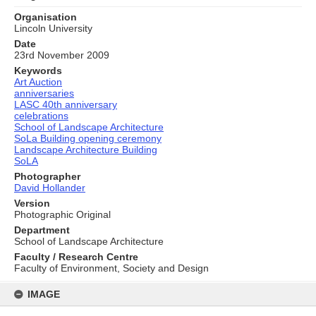
Organisation
Lincoln University
Date
23rd November 2009
Keywords
Art Auction
anniversaries
LASC 40th anniversary
celebrations
School of Landscape Architecture
SoLa Building opening ceremony
Landscape Architecture Building
SoLA
Photographer
David Hollander
Version
Photographic Original
Department
School of Landscape Architecture
Faculty / Research Centre
Faculty of Environment, Society and Design
Skip
to
IMAGE
content