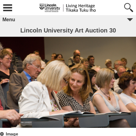
Menu
Lincoln University Art Auction 30
Image