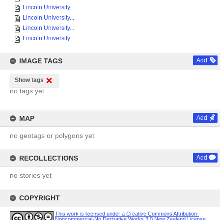
Lincoln University...
Lincoln University...
Lincoln University...
Lincoln University...
IMAGE TAGS
Add
Show tags
no tags yet
MAP
Add
no geotags or polygons yet
RECOLLECTIONS
Add
no stories yet
COPYRIGHT
This work is licensed under a Creative Commons Attribution-
Noncommercial-No Derivative Works 3.0 New Zealand License