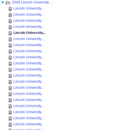
2009 Lincoln University ...
Lincoln University...
Lincoln University...
Lincoln University...
Lincoln University...
Lincoln University...
Lincoln University...
Lincoln University...
Lincoln University...
Lincoln University...
Lincoln University...
Lincoln University...
Lincoln University...
Lincoln University...
Lincoln University...
Lincoln University...
Lincoln University...
Lincoln University...
Lincoln University...
Lincoln University...
Lincoln University...