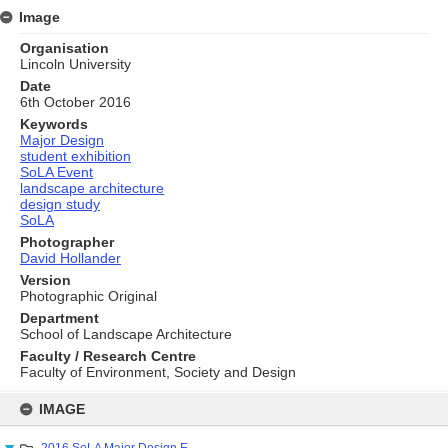
Image
Organisation
Lincoln University
Date
6th October 2016
Keywords
Major Design
student exhibition
SoLA Event
landscape architecture
design study
SoLA
Photographer
David Hollander
Version
Photographic Original
Department
School of Landscape Architecture
Faculty / Research Centre
Faculty of Environment, Society and Design
Skip
to
IMAGE
content