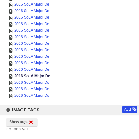
2016 SoLA Major De...
2016 SoLA Major De...
2016 SoLA Major De...
2016 SoLA Major De...
2016 SoLA Major De...
2016 SoLA Major De...
2016 SoLA Major De...
2016 SoLA Major De...
2016 SoLA Major De...
2016 SoLA Major De...
2016 SoLA Major De...
2016 SoLA Major De...
2016 SoLA Major De...
2016 SoLA Major De...
2016 SoLA Major De...
IMAGE TAGS
Add
Show tags
no tags yet