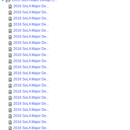
2016 SoLA Major Design E...
2016 SoLA Major De...
2016 SoLA Major De...
2016 SoLA Major De...
2016 SoLA Major De...
2016 SoLA Major De...
2016 SoLA Major De...
2016 SoLA Major De...
2016 SoLA Major De...
2016 SoLA Major De...
2016 SoLA Major De...
2016 SoLA Major De...
2016 SoLA Major De...
2016 SoLA Major De...
2016 SoLA Major De...
2016 SoLA Major De...
2016 SoLA Major De...
2016 SoLA Major De...
2016 SoLA Major De...
2016 SoLA Major De...
2016 SoLA Major De...
2016 SoLA Major De...