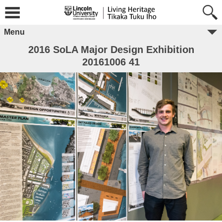
Menu
2016 SoLA Major Design Exhibition
20161006 41