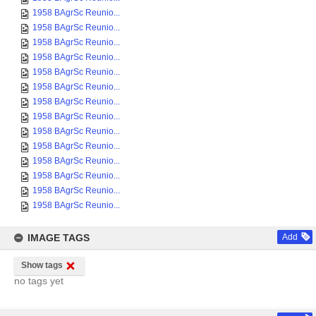
1958 BAgrSc Reunio...
1958 BAgrSc Reunio...
1958 BAgrSc Reunio...
1958 BAgrSc Reunio...
1958 BAgrSc Reunio...
1958 BAgrSc Reunio...
1958 BAgrSc Reunio...
1958 BAgrSc Reunio...
1958 BAgrSc Reunio...
1958 BAgrSc Reunio...
1958 BAgrSc Reunio...
1958 BAgrSc Reunio...
1958 BAgrSc Reunio...
1958 BAgrSc Reunio...
IMAGE TAGS
Add
Show tags
no tags yet