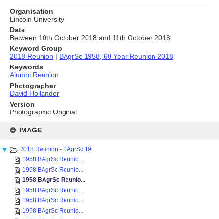
Organisation
Lincoln University
Date
Between 10th October 2018 and 11th October 2018
Keyword Group
2018 Reunion
|
BAgrSc 1958, 60 Year Reunion 2018
Keywords
Alumni Reunion
Photographer
David Hollander
Version
Photographic Original
Skip
to
IMAGE
content
2018 Reunion - BAgrSc 19...
1958 BAgrSc Reunio...
1958 BAgrSc Reunio...
1958 BAgrSc Reunio...
1958 BAgrSc Reunio...
1958 BAgrSc Reunio...
1958 BAgrSc Reunio...