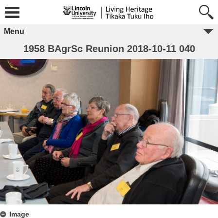
Menu
1958 BAgrSc Reunion 2018-10-11 040
Image