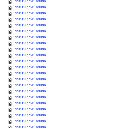
1958 BAgrSc Reunio...
1958 BAgrSc Reunio...
1958 BAgrSc Reunio...
1958 BAgrSc Reunio...
1958 BAgrSc Reunio...
1958 BAgrSc Reunio...
1958 BAgrSc Reunio...
1958 BAgrSc Reunio...
1958 BAgrSc Reunio...
1958 BAgrSc Reunio...
1958 BAgrSc Reunio...
1958 BAgrSc Reunio...
1958 BAgrSc Reunio...
1958 BAgrSc Reunio...
1958 BAgrSc Reunio...
1958 BAgrSc Reunio...
1958 BAgrSc Reunio...
1958 BAgrSc Reunio...
1958 BAgrSc Reunio...
1958 BAgrSc Reunio...
1958 BAgrSc Reunio...
1958 BAgrSc Reunio...