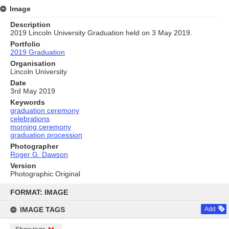
Image
Description
2019 Lincoln University Graduation held on 3 May 2019.
Portfolio
2019 Graduation
Organisation
Lincoln University
Date
3rd May 2019
Keywords
graduation ceremony
celebrations
morning ceremony
graduation procession
Photographer
Roger G. Dawson
Version
Photographic Original
Skip
to
FORMAT: IMAGE
content
IMAGE TAGS
Add