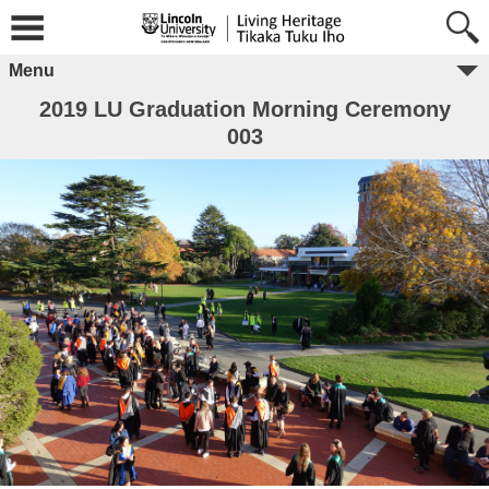
Menu
2019 LU Graduation Morning Ceremony
003