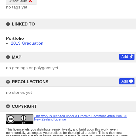
Show tags
no tags yet
LINKED TO
Portfolio
2019 Graduation
MAP
Add
no geotags or polygons yet
RECOLLECTIONS
Add
no stories yet
COPYRIGHT
This work is licensed under a Creative Commons Attribution 3.0
New Zealand License
This licence lets you distribute, remix, tweak, and build upon this work, even
commercially, as long as you credit us for the original creation. This is the most
accommodating of the licences offered, in terms of what you can do with our works