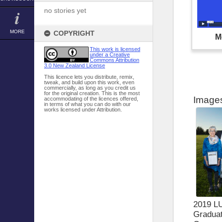
no stories yet
MORE
COPYRIGHT
M
This work is licensed
under a Creative
Commons Attribution
3.0 New Zealand License
This licence lets you distribute, remix,
tweak, and build upon this work, even
commercially, as long as you credit us
for the original creation. This is the most
Image
accommodating of the licences offered,
in terms of what you can do with our
works licensed under Attribution.
2019 L
Graduat