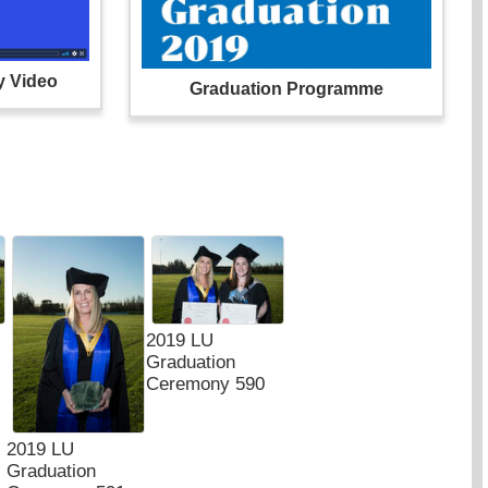
y Video
Graduation Programme
2019 LU
Graduation
Ceremony 590
2019 LU
Graduation