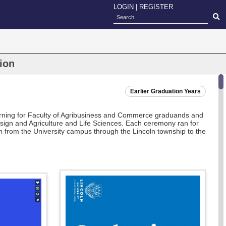
LOGIN
|
REGISTER
ion
Earlier Graduation Years
orning for Faculty of Agribusiness and Commerce graduands and
esign and Agriculture and Life Sciences. Each ceremony ran for
 from the University campus through the Lincoln township to the