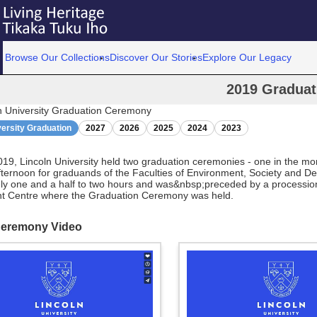
Browse Our Collections
Discover Our Stories
Explore Our Legacy
2019 Graduat
n University Graduation Ceremony
versity Graduation
2027
2026
2025
2024
2023
19, Lincoln University held two graduation ceremonies - one in the m
fternoon for graduands of the Faculties of Environment, Society and D
ly one and a half to two hours and was&nbsp;preceded by a procession
nt Centre where the Graduation Ceremony was held.
Ceremony Video