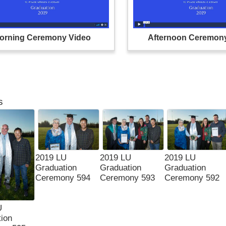
orning Ceremony Video
Afternoon Ceremon
s
2019 LU
2019 LU
2019 LU
Graduation
Graduation
Graduation
Ceremony 594
Ceremony 593
Ceremony 592
U
ion