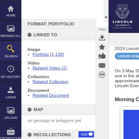
Skip
to
content
HOME
FORMAT: PORTFOLIO
TOOLS
LINKED TO
BROWSE ALL
2019 Lincol
Image
Portfolio (1,138)
Lincoln Uni
SEARCH
Video
Related Video (2)
On 3 May 20
one in the a
Collection
MY HISTORY
approximate
Related Collection
Lincoln Eve
Document
Related Document
LOGIN
Morning 
MAP
UPLOAD
no geotags or polygons yet
RECOLLECTIONS
Add
CROWDSOURCE