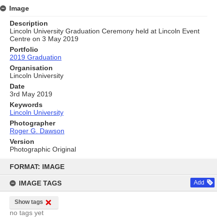
Image
Description
Lincoln University Graduation Ceremony held at Lincoln Event
Centre on 3 May 2019
Portfolio
2019 Graduation
Organisation
Lincoln University
Date
3rd May 2019
Keywords
Lincoln University
Photographer
Roger G. Dawson
Version
Photographic Original
Skip
to
FORMAT: IMAGE
content
IMAGE TAGS
Add
Show tags
no tags yet