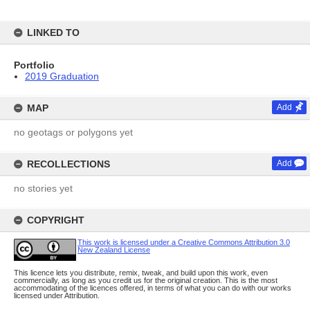
LINKED TO
Portfolio
2019 Graduation
MAP
Add
no geotags or polygons yet
RECOLLECTIONS
Add
no stories yet
COPYRIGHT
This work is licensed under a Creative Commons Attribution 3.0
New Zealand License
This licence lets you distribute, remix, tweak, and build upon this work, even
commercially, as long as you credit us for the original creation. This is the most
accommodating of the licences offered, in terms of what you can do with our works
licensed under Attribution.