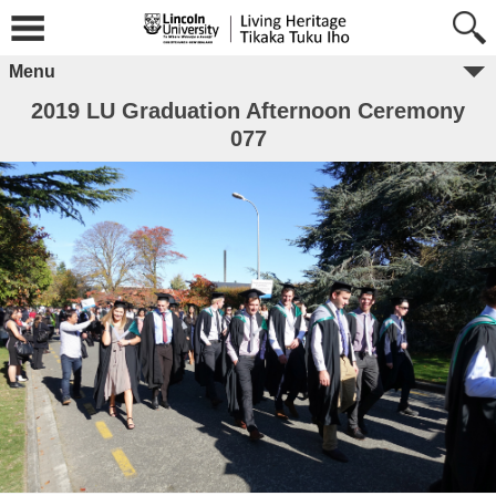
Menu
2019 LU Graduation Afternoon Ceremony
077