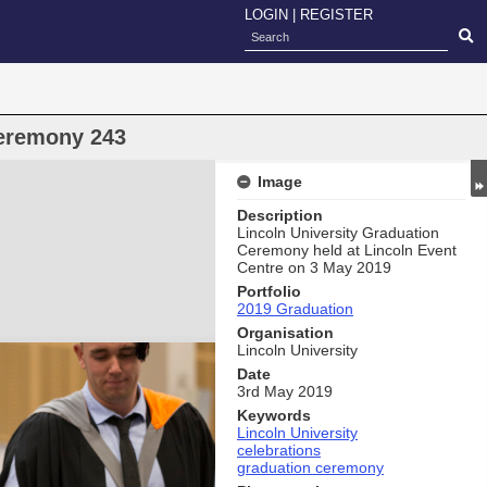
LOGIN
|
REGISTER
eremony 243
Image
Description
Lincoln University Graduation
Ceremony held at Lincoln Event
Centre on 3 May 2019
Portfolio
2019 Graduation
Organisation
Lincoln University
Date
3rd May 2019
Keywords
Lincoln University
celebrations
graduation ceremony