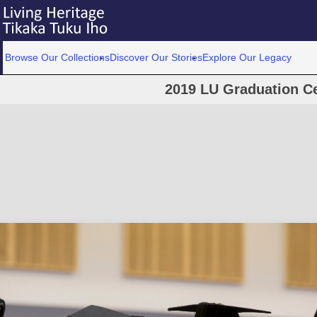
Browse Our Collections
Discover Our Stories
Explore Our Legacy
2019 LU Graduation C