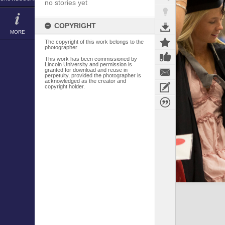
no stories yet
COPYRIGHT
MORE
The copyright of this work belongs to the
photographer
This work has been commissioned by
Lincoln University and permission is
granted for download and reuse in
perpetuity, provided the photographer is
acknowledged as the creator and
copyright holder.