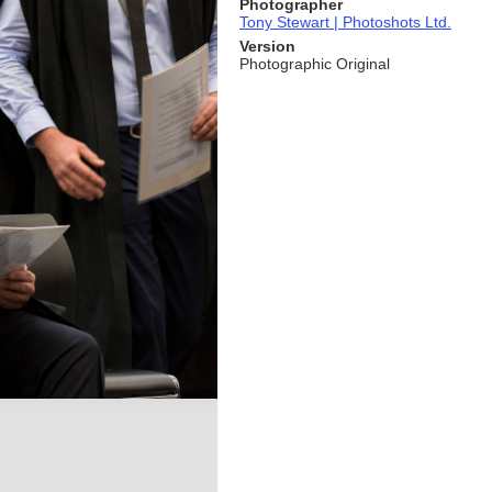
Photographer
Tony Stewart | Photoshots Ltd.
Version
Photographic Original