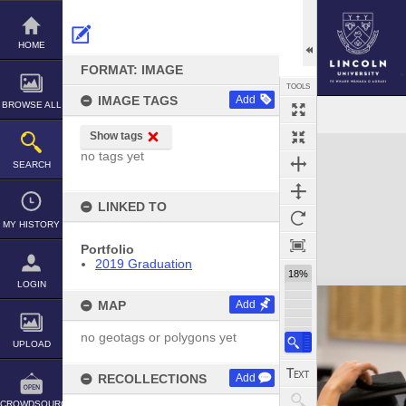
Skip
to
content
HOME
FORMAT: IMAGE
TOOLS
IMAGE TAGS
Add
BROWSE ALL
Show tags
Expand/collapse
no tags yet
SEARCH
LINKED TO
MY HISTORY
Portfolio
2019 Graduation
18%
LOGIN
MAP
Add
no geotags or polygons yet
UPLOAD
RECOLLECTIONS
Add
CROWDSOURCE