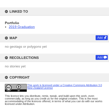
LINKED TO
Portfolio
2019 Graduation
MAP
Add
no geotags or polygons yet
RECOLLECTIONS
Add
no stories yet
COPYRIGHT
This work is licensed under a Creative Commons Attribution 3.0
New Zealand License
This licence lets you distribute, remix, tweak, and build upon this work, even
commercially, as long as you credit us for the original creation. This is the most
accommodating of the licences offered, in terms of what you can do with our works
licensed under Attribution.