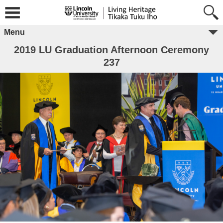
Menu
2019 LU Graduation Afternoon Ceremony
237