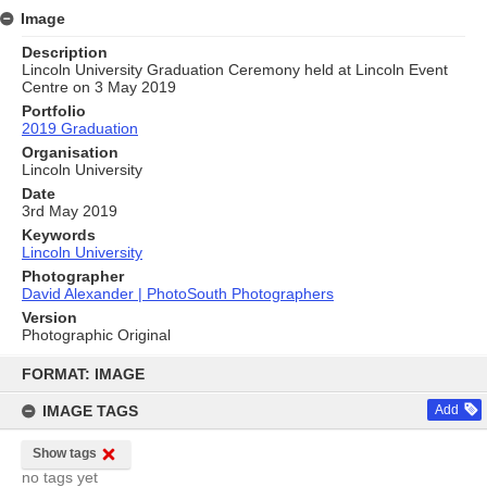
Image
Description
Lincoln University Graduation Ceremony held at Lincoln Event
Centre on 3 May 2019
Portfolio
2019 Graduation
Organisation
Lincoln University
Date
3rd May 2019
Keywords
Lincoln University
Photographer
David Alexander | PhotoSouth Photographers
Version
Photographic Original
Skip
to
FORMAT: IMAGE
content
IMAGE TAGS
Add
Show tags
no tags yet