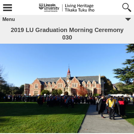
Menu
2019 LU Graduation Morning Ceremony
030