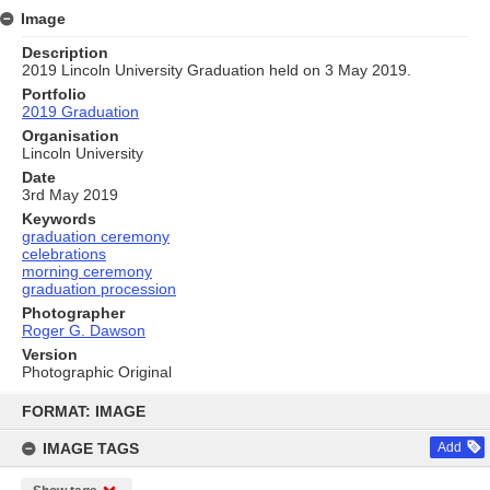
Image
Description
2019 Lincoln University Graduation held on 3 May 2019.
Portfolio
2019 Graduation
Organisation
Lincoln University
Date
3rd May 2019
Keywords
graduation ceremony
celebrations
morning ceremony
graduation procession
Photographer
Roger G. Dawson
Version
Photographic Original
Skip
to
FORMAT: IMAGE
content
IMAGE TAGS
Add