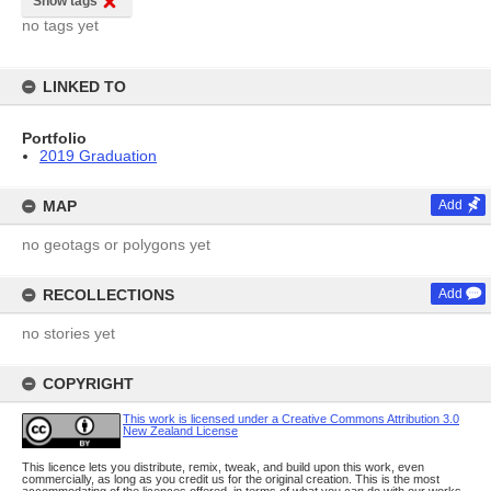
Show tags
no tags yet
LINKED TO
Portfolio
2019 Graduation
MAP
Add
no geotags or polygons yet
RECOLLECTIONS
Add
no stories yet
COPYRIGHT
This work is licensed under a Creative Commons Attribution 3.0
New Zealand License
This licence lets you distribute, remix, tweak, and build upon this work, even
commercially, as long as you credit us for the original creation. This is the most
accommodating of the licences offered, in terms of what you can do with our works