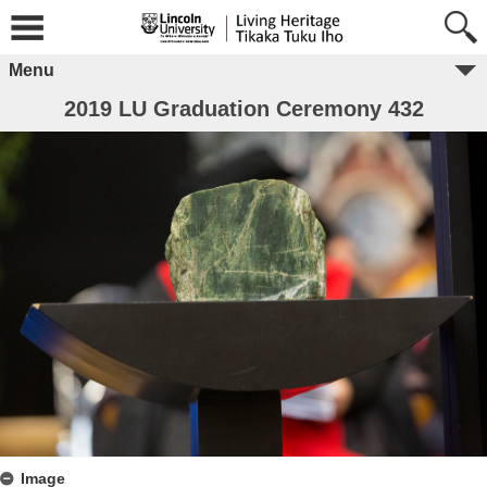
Menu
2019 LU Graduation Ceremony 432
Image