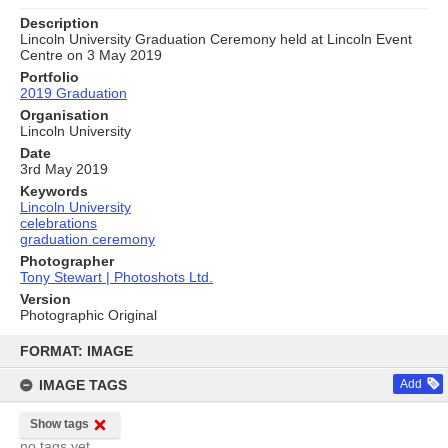
Description
Lincoln University Graduation Ceremony held at Lincoln Event
Centre on 3 May 2019
Portfolio
2019 Graduation
Organisation
Lincoln University
Date
3rd May 2019
Keywords
Lincoln University
celebrations
graduation ceremony
Photographer
Tony Stewart | Photoshots Ltd.
Version
Photographic Original
Skip
to
FORMAT: IMAGE
content
IMAGE TAGS
Add
Show tags
no tags yet