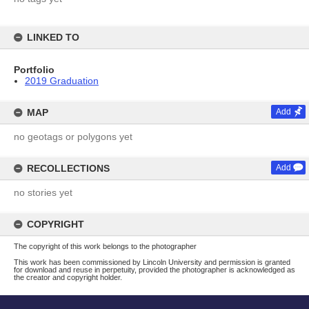
LINKED TO
Portfolio
2019 Graduation
MAP
Add
no geotags or polygons yet
RECOLLECTIONS
Add
no stories yet
COPYRIGHT
The copyright of this work belongs to the photographer
This work has been commissioned by Lincoln University and permission is granted
for download and reuse in perpetuity, provided the photographer is acknowledged as
the creator and copyright holder.