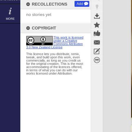
RECOLLECTIONS
Add
no stories yet
MORE
COPYRIGHT
This work is licensed
under a Creative
Commons Attribution
3.0 New Zealand License
This licence lets you distribute, remix,
tweak, and build upon this work, even
commercially, as long as you credit us
for the original creation. This is the most
accommodating of the licences offered,
in terms of what you can do with our
works licensed under Attribution.