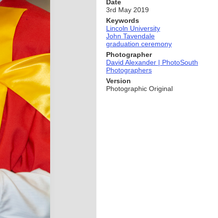
Date
3rd May 2019
Keywords
Lincoln University
John Tavendale
graduation ceremony
Photographer
David Alexander | PhotoSouth
Photographers
Version
Photographic Original