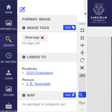
Skip
to
content
HOME
FORMAT: IMAGE
TOOLS
IMAGE TAGS
Add
BROWSE ALL
Show tags
Expand/collapse
no tags yet
SEARCH
LINKED TO
MY HISTORY
Portfolio
2019 Graduation
13%
LOGIN
Person
J. B. Tavendale
MAP
Add
UPLOAD
no geotags or polygons yet
CROWDSOURCE