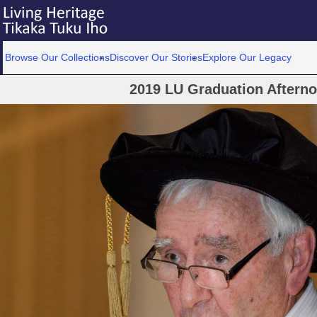
Browse Our Collections
Discover Our Stories
Explore Our Legacy
2019 LU Graduation Aftern