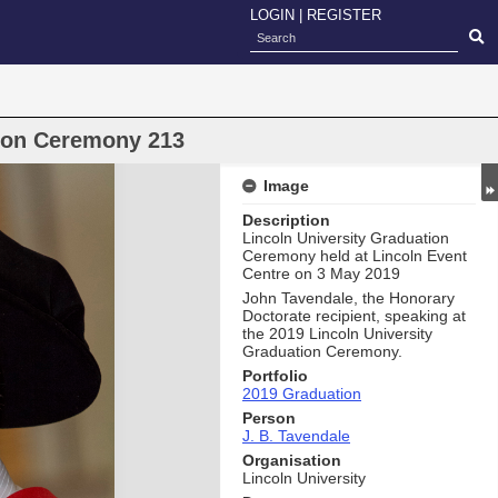
LOGIN
|
REGISTER
oon Ceremony 213
Image
Description
Lincoln University Graduation
Ceremony held at Lincoln Event
Centre on 3 May 2019
John Tavendale, the Honorary
Doctorate recipient, speaking at
the 2019 Lincoln University
Graduation Ceremony.
Portfolio
2019 Graduation
Person
J. B. Tavendale
Organisation
Lincoln University