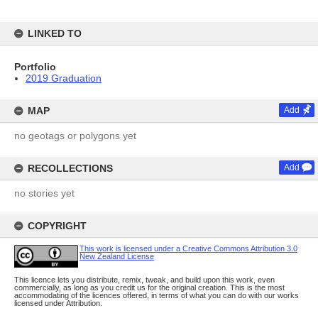
LINKED TO
Portfolio
2019 Graduation
MAP
Add
no geotags or polygons yet
RECOLLECTIONS
Add
no stories yet
COPYRIGHT
This work is licensed under a Creative Commons Attribution 3.0
New Zealand License
This licence lets you distribute, remix, tweak, and build upon this work, even
commercially, as long as you credit us for the original creation. This is the most
accommodating of the licences offered, in terms of what you can do with our works
licensed under Attribution.