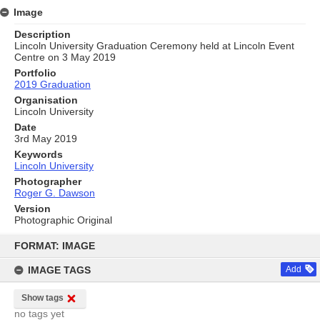
Image
Description
Lincoln University Graduation Ceremony held at Lincoln Event
Centre on 3 May 2019
Portfolio
2019 Graduation
Organisation
Lincoln University
Date
3rd May 2019
Keywords
Lincoln University
Photographer
Roger G. Dawson
Version
Photographic Original
Skip
to
FORMAT: IMAGE
content
IMAGE TAGS
Add
Show tags
no tags yet