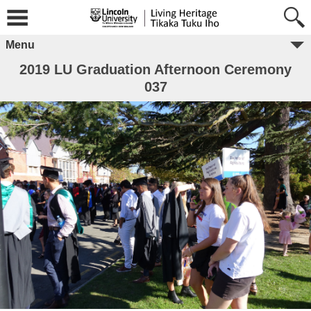
Menu
2019 LU Graduation Afternoon Ceremony
037