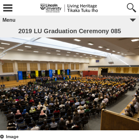
Menu
2019 LU Graduation Ceremony 085
Image