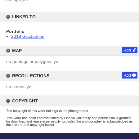
LINKED TO
Portfolio
2019 Graduation
MAP
Add
no geotags or polygons yet
RECOLLECTIONS
Add
no stories yet
COPYRIGHT
The copyright of this work belongs to the photographer
This work has been commissioned by Lincoln University and permission is granted
for download and reuse in perpetuity, provided the photographer is acknowledged as
the creator and copyright holder.