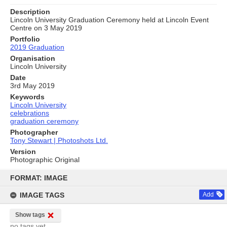
Description
Lincoln University Graduation Ceremony held at Lincoln Event
Centre on 3 May 2019
Portfolio
2019 Graduation
Organisation
Lincoln University
Date
3rd May 2019
Keywords
Lincoln University
celebrations
graduation ceremony
Photographer
Tony Stewart | Photoshots Ltd.
Version
Photographic Original
Skip
to
FORMAT: IMAGE
content
IMAGE TAGS
Add
Show tags
no tags yet