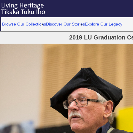
Browse Our Collections
Discover Our Stories
Explore Our Legacy
2019 LU Graduation C