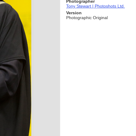
Photographer
Tony Stewart | Photoshots Ltd.
Version
Photographic Original