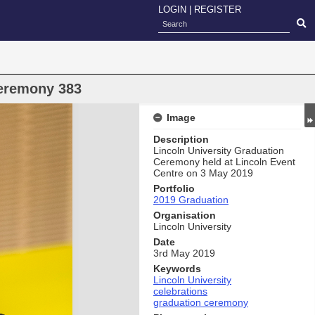
LOGIN
|
REGISTER
eremony 383
Image
Description
Lincoln University Graduation
Ceremony held at Lincoln Event
Centre on 3 May 2019
Portfolio
2019 Graduation
Organisation
Lincoln University
Date
3rd May 2019
Keywords
Lincoln University
celebrations
graduation ceremony