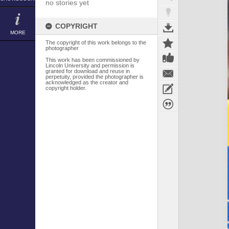
no stories yet
COPYRIGHT
MORE
The copyright of this work belongs to the
photographer
This work has been commissioned by
Lincoln University and permission is
granted for download and reuse in
perpetuity, provided the photographer is
acknowledged as the creator and
copyright holder.