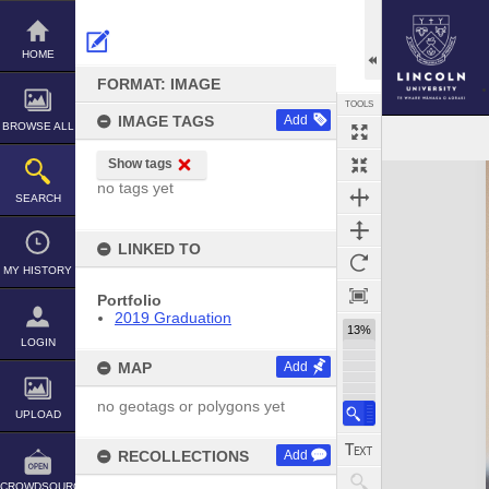
Skip
to
content
HOME
FORMAT: IMAGE
TOOLS
IMAGE TAGS
Add
BROWSE ALL
Show tags
Expand/collapse
no tags yet
SEARCH
LINKED TO
MY HISTORY
Portfolio
2019 Graduation
13%
LOGIN
MAP
Add
no geotags or polygons yet
UPLOAD
RECOLLECTIONS
Add
CROWDSOURCE