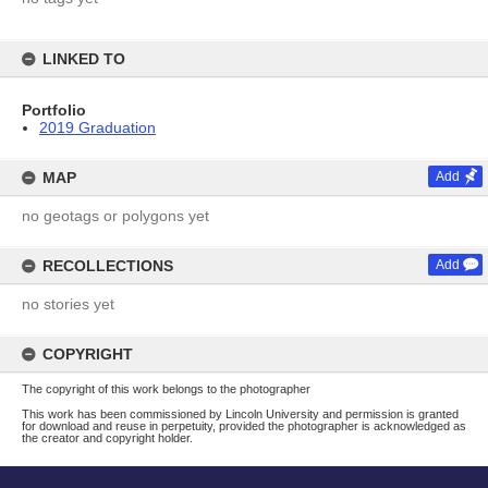
LINKED TO
Portfolio
2019 Graduation
MAP
Add
no geotags or polygons yet
RECOLLECTIONS
Add
no stories yet
COPYRIGHT
The copyright of this work belongs to the photographer
This work has been commissioned by Lincoln University and permission is granted
for download and reuse in perpetuity, provided the photographer is acknowledged as
the creator and copyright holder.