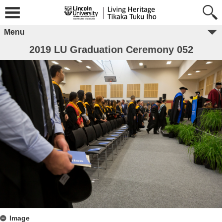
Menu
2019 LU Graduation Ceremony 052
Image