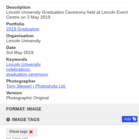
Description
Lincoln University Graduation Ceremony held at Lincoln Event
Centre on 3 May 2019
Portfolio
2019 Graduation
Organisation
Lincoln University
Date
3rd May 2019
Keywords
Lincoln University
celebrations
graduation ceremony
Photographer
Tony Stewart | Photoshots Ltd.
Version
Photographic Original
Skip
to
FORMAT: IMAGE
content
IMAGE TAGS
Add
Show tags
no tags yet