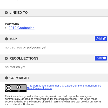
LINKED TO
Portfolio
2019 Graduation
MAP
Add
no geotags or polygons yet
RECOLLECTIONS
Add
no stories yet
COPYRIGHT
This work is licensed under a Creative Commons Attribution 3.0
New Zealand License
This licence lets you distribute, remix, tweak, and build upon this work, even
commercially, as long as you credit us for the original creation. This is the most
accommodating of the licences offered, in terms of what you can do with our works
licensed under Attribution.