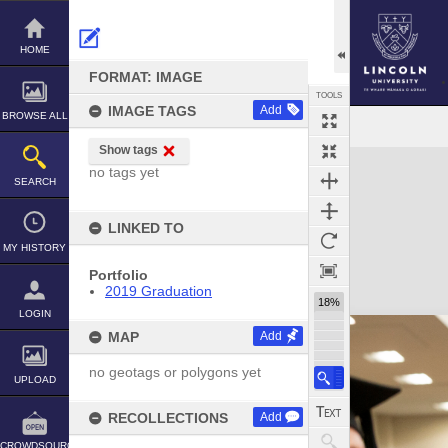
Skip
to
content
HOME
FORMAT: IMAGE
TOOLS
IMAGE TAGS
Add
BROWSE ALL
Show tags
Expand/collapse
no tags yet
SEARCH
LINKED TO
MY HISTORY
Portfolio
2019 Graduation
18%
LOGIN
MAP
Add
no geotags or polygons yet
UPLOAD
RECOLLECTIONS
Add
CROWDSOURCE