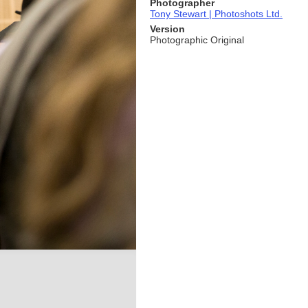
Photographer
Tony Stewart | Photoshots Ltd.
Version
Photographic Original