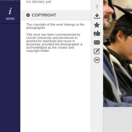
no stories yet
COPYRIGHT
MORE
The copyright of this work belongs to the
photographer
This work has been commissioned by
Lincoln University and permission is
granted for download and reuse in
perpetuity, provided the photographer is
acknowledged as the creator and
copyright holder.