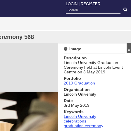
LOGIN
|
REGISTER
eremony 568
Image
Description
Lincoln University Graduation
Ceremony held at Lincoln Event
Centre on 3 May 2019
Portfolio
2019 Graduation
Organisation
Lincoln University
Date
3rd May 2019
Keywords
Lincoln University
celebrations
graduation ceremony