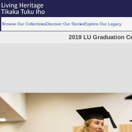
Browse Our Collections
Discover Our Stories
Explore Our Legacy
2019 LU Graduation C