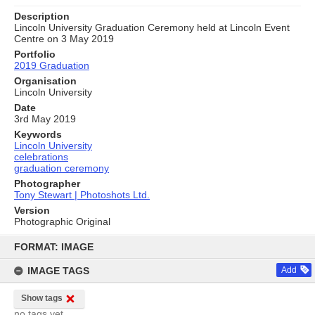
Description
Lincoln University Graduation Ceremony held at Lincoln Event
Centre on 3 May 2019
Portfolio
2019 Graduation
Organisation
Lincoln University
Date
3rd May 2019
Keywords
Lincoln University
celebrations
graduation ceremony
Photographer
Tony Stewart | Photoshots Ltd.
Version
Photographic Original
Skip
to
FORMAT: IMAGE
content
IMAGE TAGS
Add
Show tags
no tags yet