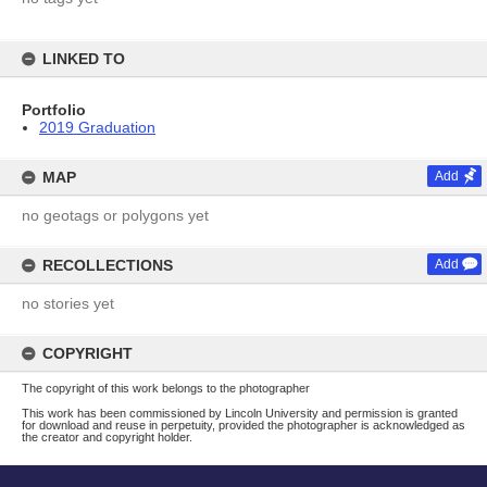
LINKED TO
Portfolio
2019 Graduation
MAP
Add
no geotags or polygons yet
RECOLLECTIONS
Add
no stories yet
COPYRIGHT
The copyright of this work belongs to the photographer
This work has been commissioned by Lincoln University and permission is granted
for download and reuse in perpetuity, provided the photographer is acknowledged as
the creator and copyright holder.