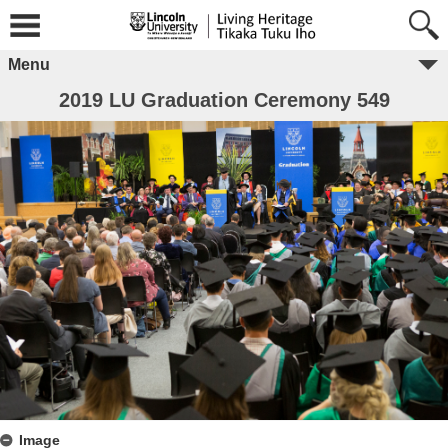
Menu
2019 LU Graduation Ceremony 549
Image