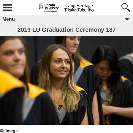
Menu
2019 LU Graduation Ceremony 187
Image