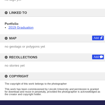
LINKED TO
Portfolio
2019 Graduation
MAP
Add
no geotags or polygons yet
RECOLLECTIONS
Add
no stories yet
COPYRIGHT
The copyright of this work belongs to the photographer
This work has been commissioned by Lincoln University and permission is granted
for download and reuse in perpetuity, provided the photographer is acknowledged as
the creator and copyright holder.