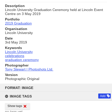
Description
Lincoln University Graduation Ceremony held at Lincoln Event
Centre on 3 May 2019
Portfolio
2019 Graduation
Organisation
Lincoln University
Date
3rd May 2019
Keywords
Lincoln University
celebrations
graduation ceremony
Photographer
Tony Stewart | Photoshots Ltd.
Version
Photographic Original
Skip
to
FORMAT: IMAGE
content
IMAGE TAGS
Add
Show tags
no tags yet