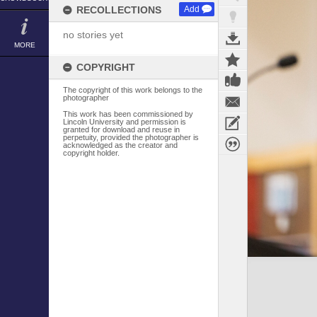
RECOLLECTIONS
Add
no stories yet
MORE
COPYRIGHT
The copyright of this work belongs to the
photographer
This work has been commissioned by
Lincoln University and permission is
granted for download and reuse in
perpetuity, provided the photographer is
acknowledged as the creator and
copyright holder.