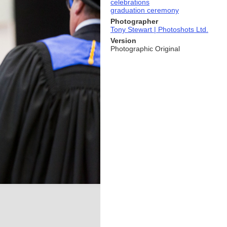
celebrations
graduation ceremony
Photographer
Tony Stewart | Photoshots Ltd.
Version
Photographic Original