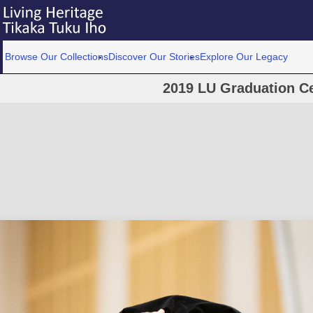
Browse Our Collections
Discover Our Stories
Explore Our Legacy
2019 LU Graduation C