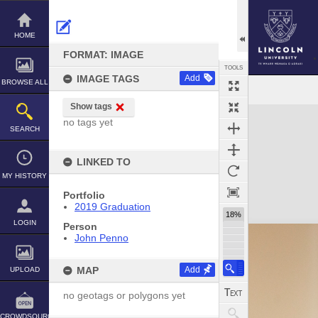
Skip
to
content
HOME
FORMAT: IMAGE
TOOLS
IMAGE TAGS
Add
BROWSE ALL
Show tags
Expand/collapse
no tags yet
SEARCH
LINKED TO
MY HISTORY
Portfolio
2019 Graduation
18%
LOGIN
Person
John Penno
MAP
Add
UPLOAD
no geotags or polygons yet
CROWDSOURCE