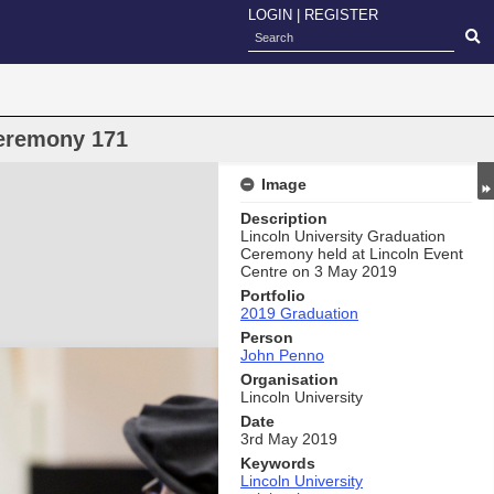
LOGIN
|
REGISTER
eremony 171
Image
Description
Lincoln University Graduation
Ceremony held at Lincoln Event
Centre on 3 May 2019
Portfolio
2019 Graduation
Person
John Penno
Organisation
Lincoln University
Date
3rd May 2019
Keywords
Lincoln University