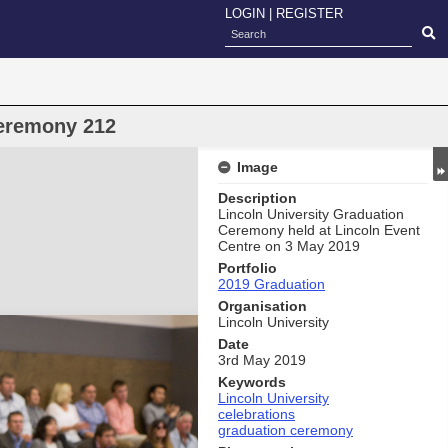
LOGIN
|
REGISTER
eremony 212
Image
Description
Lincoln University Graduation
Ceremony held at Lincoln Event
Centre on 3 May 2019
Portfolio
2019 Graduation
Organisation
Lincoln University
Date
3rd May 2019
Keywords
Lincoln University
celebrations
graduation ceremony