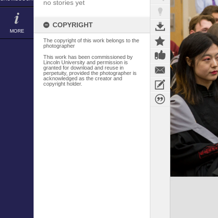
no stories yet
COPYRIGHT
MORE
The copyright of this work belongs to the
photographer
This work has been commissioned by
Lincoln University and permission is
granted for download and reuse in
perpetuity, provided the photographer is
acknowledged as the creator and
copyright holder.