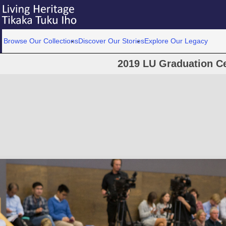
Browse Our Collections
Discover Our Stories
Explore Our Legacy
2019 LU Graduation C