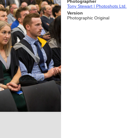
Photographer
Tony Stewart | Photoshots Ltd.
Version
Photographic Original