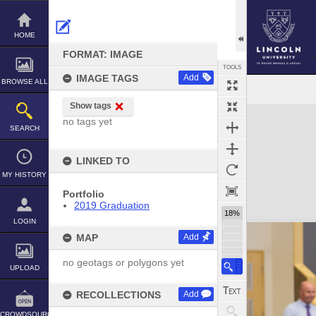
Skip
to
content
HOME
FORMAT: IMAGE
TOOLS
IMAGE TAGS
Add
BROWSE ALL
Show tags
Expand/collapse
no tags yet
SEARCH
LINKED TO
MY HISTORY
Portfolio
2019 Graduation
18%
LOGIN
MAP
Add
no geotags or polygons yet
UPLOAD
RECOLLECTIONS
Add
CROWDSOURCE