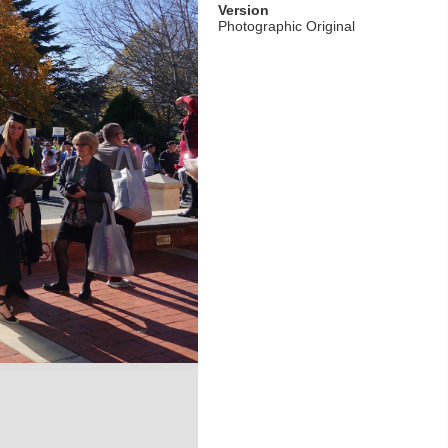
Version
Photographic Original