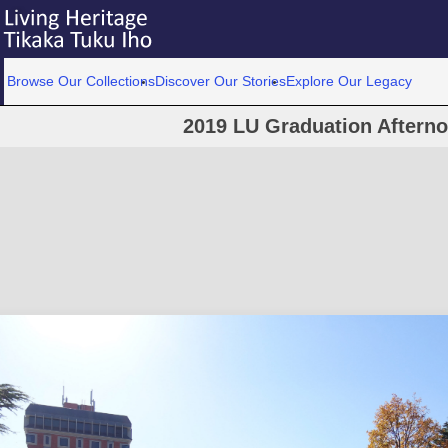
Browse Our Collections
Discover Our Stories
Explore Our Legacy
2019 LU Graduation Aftern