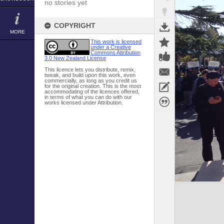
no stories yet
COPYRIGHT
MORE
This work is licensed
under a Creative
Commons Attribution
3.0 New Zealand License
This licence lets you distribute, remix,
tweak, and build upon this work, even
commercially, as long as you credit us
for the original creation. This is the most
accommodating of the licences offered,
in terms of what you can do with our
works licensed under Attribution.