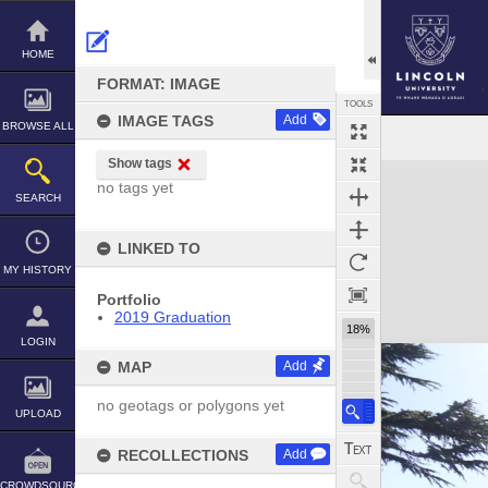
Skip
to
content
HOME
FORMAT: IMAGE
TOOLS
IMAGE TAGS
Add
BROWSE ALL
Show tags
Expand/collapse
no tags yet
SEARCH
LINKED TO
MY HISTORY
Portfolio
2019 Graduation
18%
LOGIN
MAP
Add
no geotags or polygons yet
UPLOAD
RECOLLECTIONS
Add
CROWDSOURCE