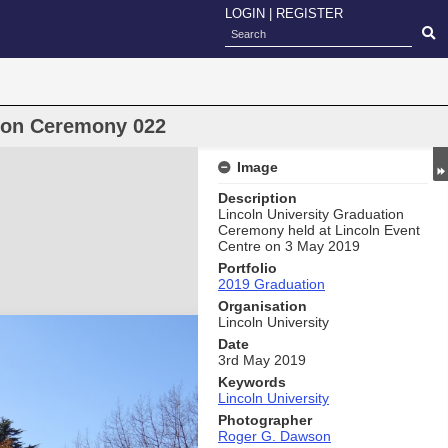
LOGIN
|
REGISTER
oon Ceremony 022
Image
Description
Lincoln University Graduation
Ceremony held at Lincoln Event
Centre on 3 May 2019
Portfolio
2019 Graduation
Organisation
Lincoln University
Date
3rd May 2019
Keywords
Lincoln University
Photographer
Roger G. Dawson