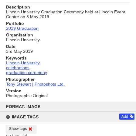
Description
Lincoln University Graduation Ceremony held at Lincoln Event
Centre on 3 May 2019
Portfolio
2019 Graduation
Organisation
Lincoln University
Date
3rd May 2019
Keywords
Lincoln University
celebrations
graduation ceremony
Photographer
Tony Stewart | Photoshots Ltd.
Version
Photographic Original
Skip
to
FORMAT: IMAGE
content
IMAGE TAGS
Add
Show tags
no tags yet