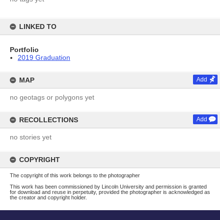
LINKED TO
Portfolio
2019 Graduation
MAP
Add
no geotags or polygons yet
RECOLLECTIONS
Add
no stories yet
COPYRIGHT
The copyright of this work belongs to the photographer
This work has been commissioned by Lincoln University and permission is granted
for download and reuse in perpetuity, provided the photographer is acknowledged as
the creator and copyright holder.