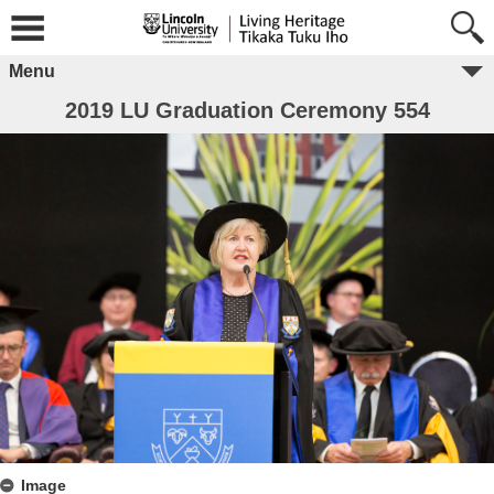
Menu
2019 LU Graduation Ceremony 554
Image