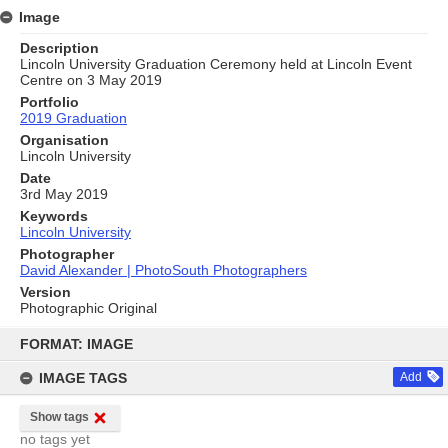
Image
Description
Lincoln University Graduation Ceremony held at Lincoln Event
Centre on 3 May 2019
Portfolio
2019 Graduation
Organisation
Lincoln University
Date
3rd May 2019
Keywords
Lincoln University
Photographer
David Alexander | PhotoSouth Photographers
Version
Photographic Original
Skip
to
FORMAT: IMAGE
content
IMAGE TAGS
Add
Show tags
no tags yet