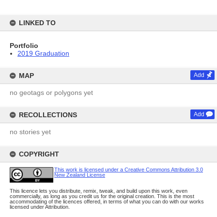
LINKED TO
Portfolio
2019 Graduation
MAP
Add
no geotags or polygons yet
RECOLLECTIONS
Add
no stories yet
COPYRIGHT
This work is licensed under a Creative Commons Attribution 3.0
New Zealand License
This licence lets you distribute, remix, tweak, and build upon this work, even
commercially, as long as you credit us for the original creation. This is the most
accommodating of the licences offered, in terms of what you can do with our works
licensed under Attribution.