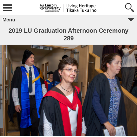
Menu
2019 LU Graduation Afternoon Ceremony
289