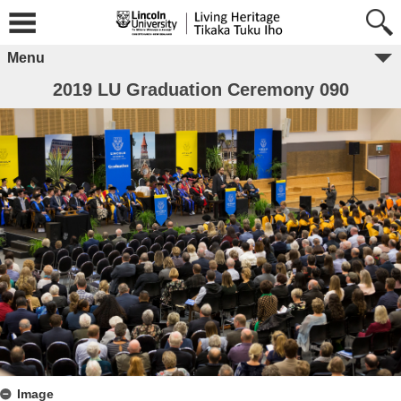
Menu
2019 LU Graduation Ceremony 090
Image