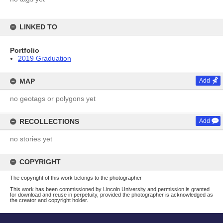
LINKED TO
Portfolio
2019 Graduation
MAP
Add
no geotags or polygons yet
RECOLLECTIONS
Add
no stories yet
COPYRIGHT
The copyright of this work belongs to the photographer
This work has been commissioned by Lincoln University and permission is granted
for download and reuse in perpetuity, provided the photographer is acknowledged as
the creator and copyright holder.