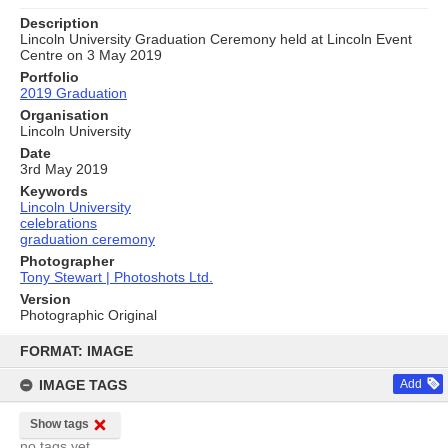
Description
Lincoln University Graduation Ceremony held at Lincoln Event
Centre on 3 May 2019
Portfolio
2019 Graduation
Organisation
Lincoln University
Date
3rd May 2019
Keywords
Lincoln University
celebrations
graduation ceremony
Photographer
Tony Stewart | Photoshots Ltd.
Version
Photographic Original
Skip
to
FORMAT: IMAGE
content
IMAGE TAGS
Add
Show tags
no tags yet